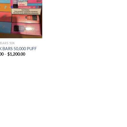
Add to
wishlist
 BARS 50K
 BARS 50,000 PUFF
Price
00
–
$
1,200.00
range:
$25.00
through
$1,200.00