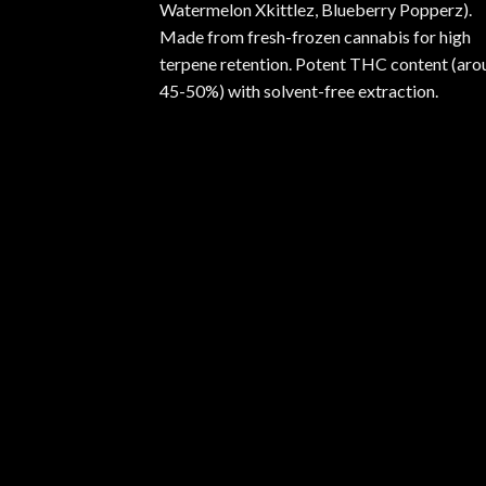
Watermelon Xkittlez, Blueberry Popperz).
Made from fresh-frozen cannabis for high
terpene retention. Potent THC content (aro
45-50%) with solvent-free extraction.