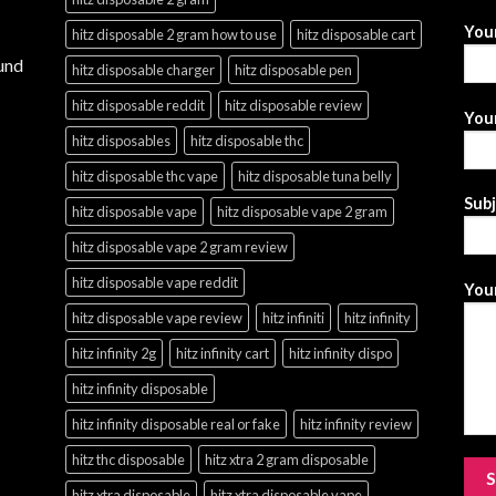
You
hitz disposable 2 gram how to use
hitz disposable cart
und
hitz disposable charger
hitz disposable pen
hitz disposable reddit
hitz disposable review
Your
hitz disposables
hitz disposable thc
hitz disposable thc vape
hitz disposable tuna belly
Sub
hitz disposable vape
hitz disposable vape 2 gram
hitz disposable vape 2 gram review
hitz disposable vape reddit
Your
hitz disposable vape review
hitz infiniti
hitz infinity
hitz infinity 2g
hitz infinity cart
hitz infinity dispo
hitz infinity disposable
hitz infinity disposable real or fake
hitz infinity review
hitz thc disposable
hitz xtra 2 gram disposable
hitz xtra disposable
hitz xtra disposable vape