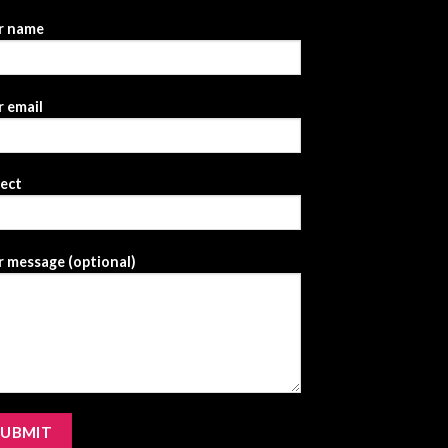
r name
 email
ject
 message (optional)