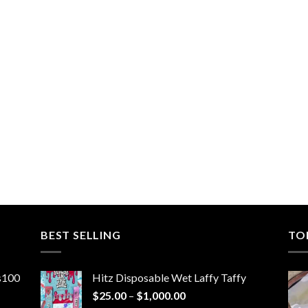
BEST SELLING
TO
ns100
Hitz Disposable Wet Laffy Taffy
Price
$
25.00
–
$
1,000.00