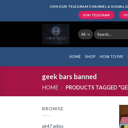
Skip
JOIN OUR TELEGRAM CHANNEL & SIGNAL G
to
JOIN TELEGRAM
JO
content
Search
for:
HOME
SHOP
HOW TO PAY
geek bars banned
HOME
/
PRODUCTS TAGGED “GE
BROWSE
ak47 adios​