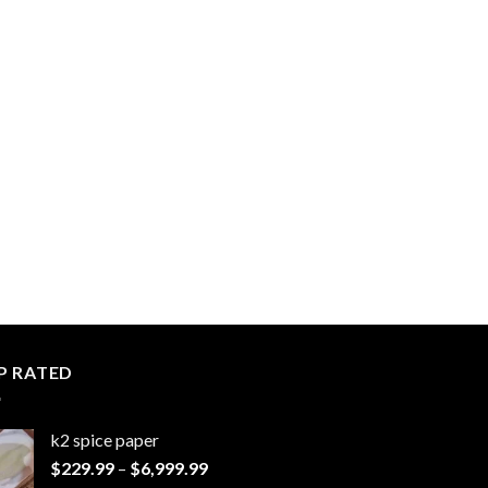
P RATED
k2 spice paper​
Price
$
229.99
–
$
6,999.99