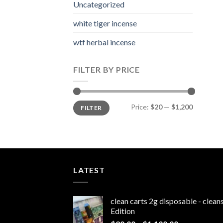
Uncategorized
white tiger incense​
wtf herbal incense​
FILTER BY PRICE
Min
Max
Price:
$20
—
$1,200
FILTER
price
price
LATEST
clean carts 2g disposable - clea
Edition