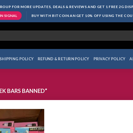
ROUP FOR MORE UPDATES, DEALS & REVIEWS AND GET 1 FREE 2G DI
BUY WITH BITCOIN AN GET 10% OFF USING THE CO
IN SIGNAL
SHIPPING POLICY
REFUND & RETURN POLICY
PRIVACY POLICY
A
EK BARS BANNED”