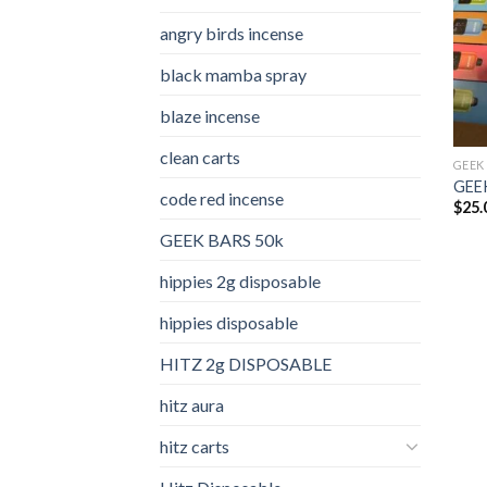
angry birds incense​
black mamba spray
blaze incense​
clean carts
GEEK
GEEK
code red incense​
$
25.
GEEK BARS 50k
hippies 2g disposable
hippies disposable
HITZ 2g DISPOSABLE
hitz aura
hitz carts