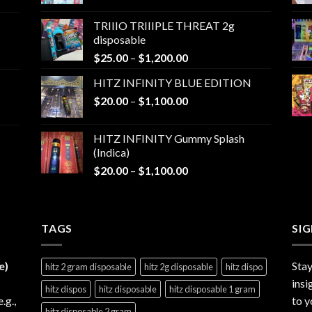
range:
$25.00
TRIIIO TRIIIPLE THREAT 2g
through
disposable
$1,000.00
Price
$
25.00
–
$
1,200.00
range:
HITZ INFINITY BLUE EDITION
$25.00
Price
$
20.00
–
$
1,100.00
through
range:
$1,200.00
$20.00
HITZ INFINITY Gummy Splash
through
(Indica)
$1,100.00
Price
$
20.00
–
$
1,100.00
range:
$20.00
through
TAGS
$1,100.00
SI
e)
Stay
hitz 2 gram disposable
hitz 2g disposable
hitz dispo
insi
hitz dispos
hitz disposable
hitz disposable 1 gram
e.g.,
to y
hitz disposable 2 gram