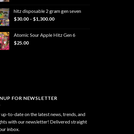
range:
$229.99
hitz disposable 2 gram gen seven
through
Price
$
30.00
–
$
1,300.00
$6,999.99
range:
$30.00
Atomic Sour Apple Hitz Gen 6
through
$
25.00
$1,300.00
GNUP FOR NEWSLETTER
 up-to-date on the latest news, trends, and
ghts with our newsletter! Delivered straight
our inbox.