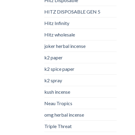
Hitz Disposable
HITZ DISPOSABLE GEN 5
Hitz Infinity
Hitz wholesale
joker herbal incense​
k2 paper​
k2 spice paper
k2 spray
kush incense​
Neau Tropics
omg herbal incense​
Triple Threat