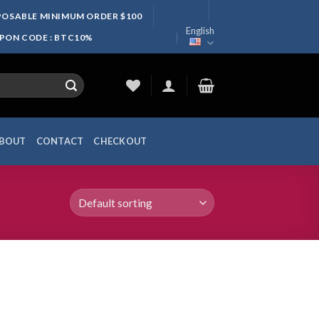
SPOSABLE MINIMUM ORDER $100
English
UPON CODE : BTC10%
BOUT
CONTACT
CHECKOUT