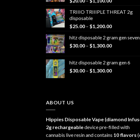
Price
$
20.00
–
$
1,100.00
range:
TRIIIO TRIIIPLE THREAT 2g
$20.00
disposable
through
Price
$
25.00
–
$
1,200.00
$1,100.00
range:
hitz disposable 2 gram gen seven
$25.00
Price
$
30.00
–
$
1,300.00
through
range:
$1,200.00
$30.00
hitz disposable 2 gram gen 6
through
Price
$
30.00
–
$
1,300.00
$1,300.00
range:
$30.00
through
$1,300.00
ABOUT US
Hippies Disposable Vape (diamond Infus
2g rechargeable
device pre-filled with
cannabis live resin and contains
10 flavors
(