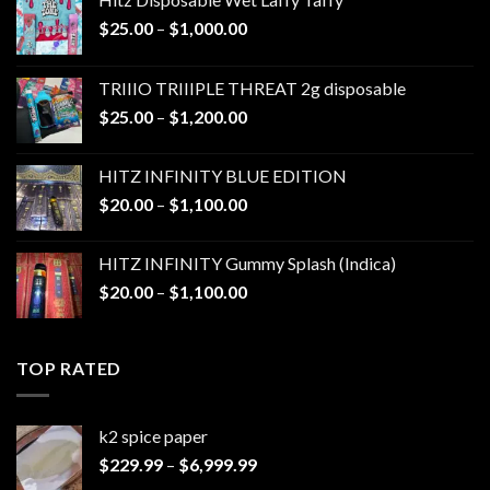
Price
$
25.00
–
$
1,000.00
range:
$25.00
TRIIIO TRIIIPLE THREAT 2g disposable
through
Price
$
25.00
–
$
1,200.00
$1,000.00
range:
$25.00
HITZ INFINITY BLUE EDITION
through
Price
$
20.00
–
$
1,100.00
$1,200.00
range:
$20.00
HITZ INFINITY Gummy Splash (Indica)
through
Price
$
20.00
–
$
1,100.00
$1,100.00
range:
$20.00
through
TOP RATED
$1,100.00
k2 spice paper​
Price
$
229.99
–
$
6,999.99
range: