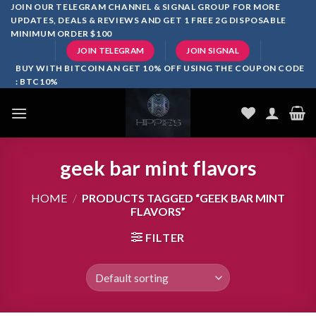
Skip
JOIN OUR TELEGRAM CHANNEL & SIGNAL GROUP FOR MORE
UPDATES, DEALS & REVIEWS AND GET 1 FREE 2G DISPOSABLE
to
MINIMUM ORDER $100
content
JOIN TELEGRAM
JOIN SIGNAL
BUY WITH BITCOIN AN GET 10% OFF USING THE COUPON CODE
: BTC10%
geek bar mint flavors
HOME
/
PRODUCTS TAGGED “GEEK BAR MINT
FLAVORS”
FILTER