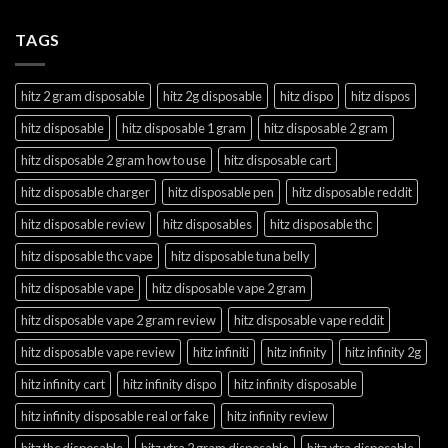
TAGS
hitz 2 gram disposable
hitz 2g disposable
hitz dispo
hitz dispos
hitz disposable
hitz disposable 1 gram
hitz disposable 2 gram
hitz disposable 2 gram how to use
hitz disposable cart
hitz disposable charger
hitz disposable pen
hitz disposable reddit
hitz disposable review
hitz disposables
hitz disposable thc
hitz disposable thc vape
hitz disposable tuna belly
hitz disposable vape
hitz disposable vape 2 gram
hitz disposable vape 2 gram review
hitz disposable vape reddit
hitz disposable vape review
hitz infiniti
hitz infinity
hitz infinity 2g
hitz infinity cart
hitz infinity dispo
hitz infinity disposable
hitz infinity disposable real or fake
hitz infinity review
hitz thc disposable
hitz xtra 2 gram disposable
hitz xtra disposable