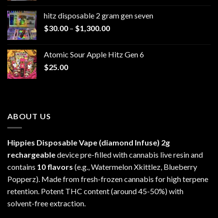
$229.99
hitz disposable 2 gram gen seven
through
Price
$
30.00
–
$
1,300.00
$6,999.99
range:
$30.00
Atomic Sour Apple Hitz Gen 6
through
$
25.00
$1,300.00
ABOUT US
Hippies Disposable Vape (diamond Infuse)
2g
rechargeable
device pre-filled with cannabis live resin and
contains
10 flavors
(e.g., Watermelon Xkittlez, Blueberry
Popperz). Made from fresh-frozen cannabis for high terpene
retention. Potent THC content (around 45-50%) with
solvent-free extraction.