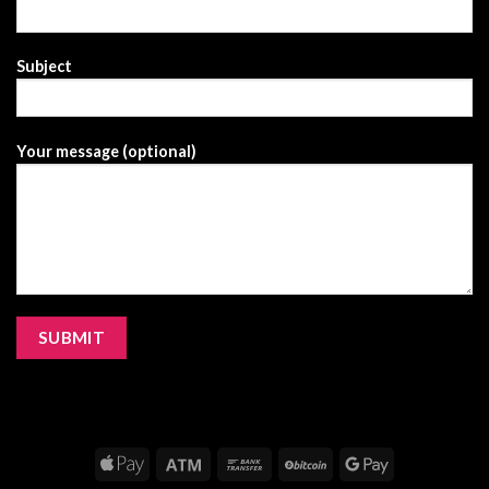
Subject
Your message (optional)