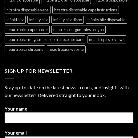
hitz xtra disposable vape
hitz xtra disposable vape instructions
infiniti hitz
infinity hitz
infinity hitz dispo
infinity hitz disposable
neau tropics cupon code
neau tropics gummies oregon
neau tropics magic mushroom chocolate bars
neau tropics reviews
neau tropics shrooms
neau tropics website
SIGNUP FOR NEWSLETTER
Stay up-to-date on the latest news, trends, and insights with
our newsletter! Delivered straight to your inbox.
Your name
Your email