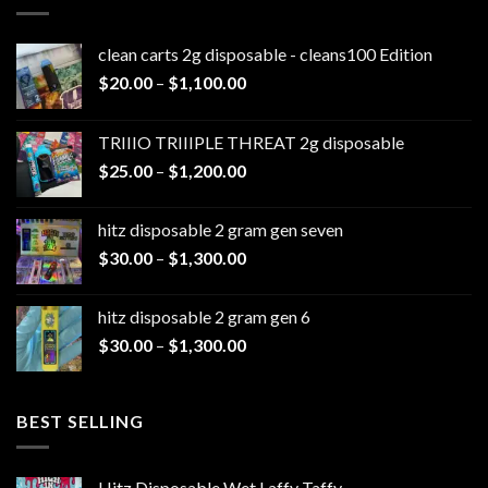
clean carts 2g disposable - cleans100 Edition
Price
$
20.00
–
$
1,100.00
range:
$20.00
TRIIIO TRIIIPLE THREAT 2g disposable
through
Price
$
25.00
–
$
1,200.00
$1,100.00
range:
$25.00
hitz disposable 2 gram gen seven
through
Price
$
30.00
–
$
1,300.00
$1,200.00
range:
$30.00
hitz disposable 2 gram gen 6
through
Price
$
30.00
–
$
1,300.00
$1,300.00
range:
$30.00
through
BEST SELLING
$1,300.00
Hitz Disposable Wet Laffy Taffy