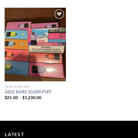
Add to
wishlist
GEEK BARS 50K
GEEK BARS 50,000 PUFF
Price
$
25.00
–
$
1,200.00
range:
$25.00
through
$1,200.00
LATEST