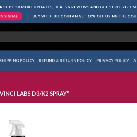
ROUP FOR MORE UPDATES, DEALS & REVIEWS AND GET 1 FREE 2G DI
BUY WITH BITCOIN AN GET 10% OFF USING THE CO
IN SIGNAL
SHIPPING POLICY
REFUND & RETURN POLICY
PRIVACY POLICY
A
INCI LABS D3/K2 SPRAY”