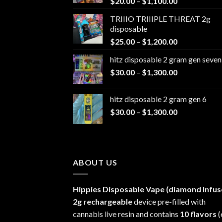
Price
$
20.00
–
$
1,100.00
range:
TRIIIO TRIIIPLE THREAT 2g
$20.00
disposable
through
Price
$
25.00
–
$
1,200.00
$1,100.00
range:
hitz disposable 2 gram gen seven
$25.00
Price
$
30.00
–
$
1,300.00
through
range:
$1,200.00
$30.00
hitz disposable 2 gram gen 6
through
Price
$
30.00
–
$
1,300.00
$1,300.00
range:
$30.00
through
$1,300.00
ABOUT US
Hippies Disposable Vape (diamond Infus
2g rechargeable
device pre-filled with
cannabis live resin and contains
10 flavors
(