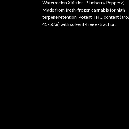
Watermelon Xkittlez, Blueberry Popperz).
Made from fresh-frozen cannabis for high
terpene retention. Potent THC content (aro
45-50%) with solvent-free extraction.