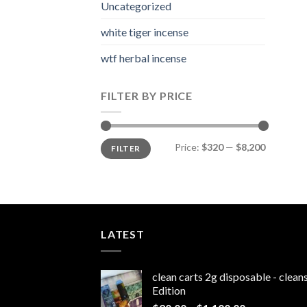
Uncategorized
white tiger incense​
wtf herbal incense​
FILTER BY PRICE
Min
Max
Price:
$320
—
$8,200
FILTER
price
price
LATEST
clean carts 2g disposable - clea
Edition