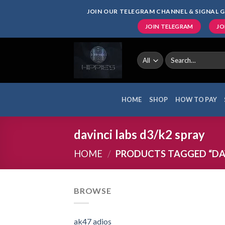
Skip
JOIN OUR TELEGRAM CHANNEL & SIGNAL G
to
JOIN TELEGRAM
JO
content
Search
for:
HOME
SHOP
HOW TO PAY
davinci labs d3/k2 spray
HOME
/
PRODUCTS TAGGED “DAV
BROWSE
ak47 adios​