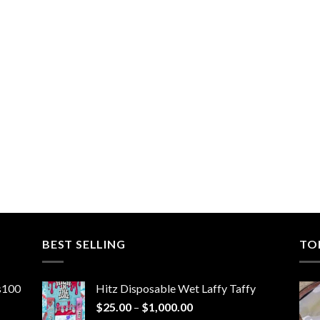
BEST SELLING
TO
ns100
Hitz Disposable Wet Laffy Taffy
Price
$
25.00
–
$
1,000.00