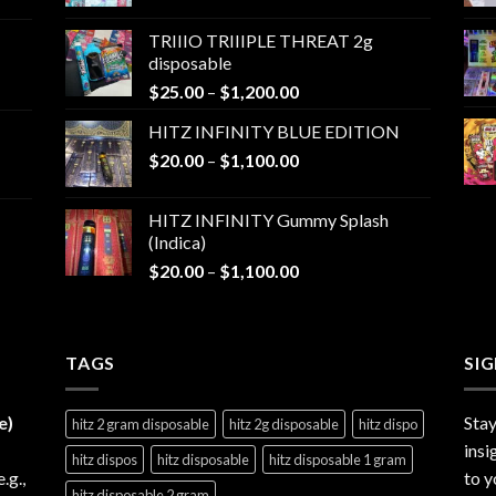
range:
$25.00
TRIIIO TRIIIPLE THREAT 2g
through
disposable
$1,000.00
Price
$
25.00
–
$
1,200.00
range:
HITZ INFINITY BLUE EDITION
$25.00
Price
$
20.00
–
$
1,100.00
through
range:
$1,200.00
$20.00
HITZ INFINITY Gummy Splash
through
(Indica)
$1,100.00
Price
$
20.00
–
$
1,100.00
range:
$20.00
through
TAGS
$1,100.00
SI
e)
Stay
hitz 2 gram disposable
hitz 2g disposable
hitz dispo
insi
hitz dispos
hitz disposable
hitz disposable 1 gram
e.g.,
to y
hitz disposable 2 gram