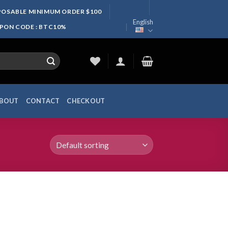
SPOSABLE MINIMUM ORDER $100
English
UPON CODE : BTC10%
BOUT
CONTACT
CHECKOUT