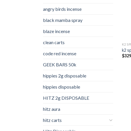
angry birds incense​
black mamba spray
blaze incense​
clean carts
K2 S
k2 s
code red incense​
$
329
GEEK BARS 50k
hippies 2g disposable
hippies disposable
HITZ 2g DISPOSABLE
hitz aura
hitz carts