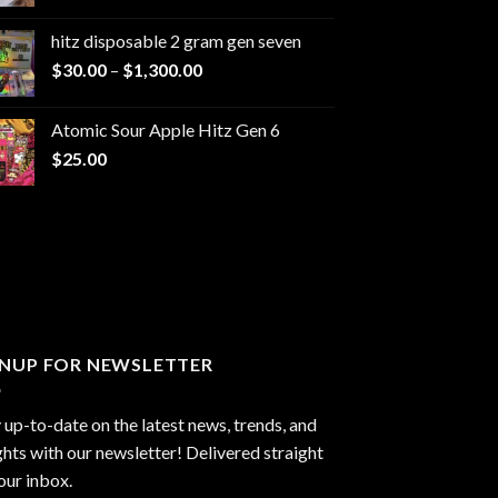
range:
$229.99
hitz disposable 2 gram gen seven
through
Price
$
30.00
–
$
1,300.00
$6,999.99
range:
$30.00
Atomic Sour Apple Hitz Gen 6
through
$
25.00
$1,300.00
GNUP FOR NEWSLETTER
 up-to-date on the latest news, trends, and
ghts with our newsletter! Delivered straight
our inbox.