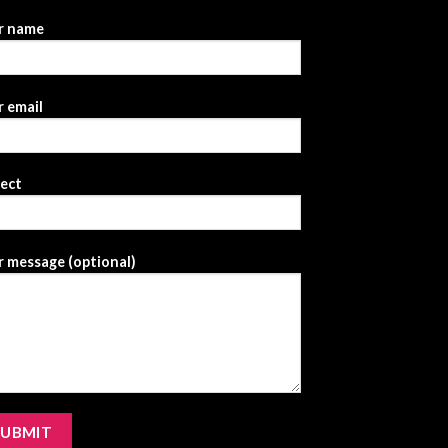
r name
 email
ject
 message (optional)