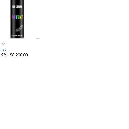
Add to
wishlist
PRAY
pray
Price
.99
–
$
8,200.00
range:
$329.99
through
$8,200.00