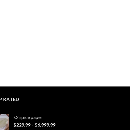
P RATED
k2 spice paper​
Price
$
229.99
–
$
6,999.99