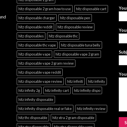
You
hitz disposable 2 gram how to use
hitz disposable cart
und
hitz disposable charger
hitz disposable pen
hitz disposable reddit
hitz disposable review
Your
hitz disposables
hitz disposable thc
hitz disposable thc vape
hitz disposable tuna belly
Sub
hitz disposable vape
hitz disposable vape 2 gram
hitz disposable vape 2 gram review
hitz disposable vape reddit
Your
hitz disposable vape review
hitz infiniti
hitz infinity
hitz infinity 2g
hitz infinity cart
hitz infinity dispo
hitz infinity disposable
hitz infinity disposable real or fake
hitz infinity review
hitz thc disposable
hitz xtra 2 gram disposable
hitz xtra disposable
hitz xtra disposable vape