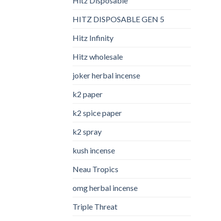
Hitz Disposable
HITZ DISPOSABLE GEN 5
Hitz Infinity
Hitz wholesale
joker herbal incense​
k2 paper​
k2 spice paper
k2 spray
kush incense​
Neau Tropics
omg herbal incense​
Triple Threat