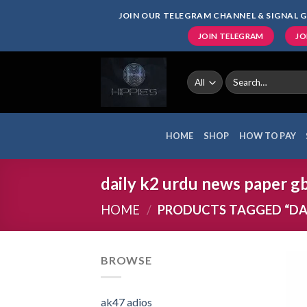
Skip
JOIN OUR TELEGRAM CHANNEL & SIGNAL G
to
JOIN TELEGRAM
JO
content
Search
for:
HOME
SHOP
HOW TO PAY
daily k2 urdu news paper g
HOME
/
PRODUCTS TAGGED “DAI
BROWSE
ak47 adios​