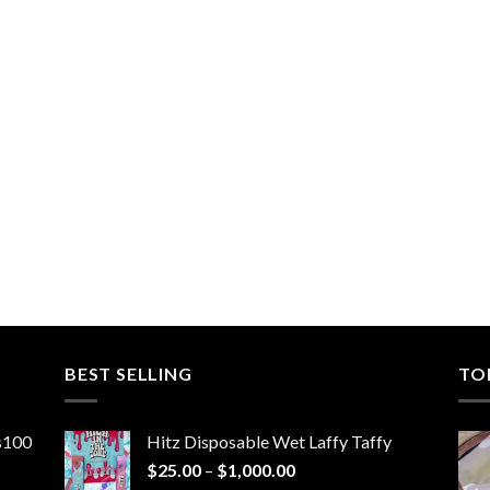
BEST SELLING
TO
ns100
Hitz Disposable Wet Laffy Taffy
Price
$
25.00
–
$
1,000.00