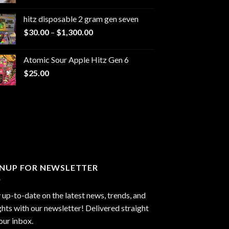
range:
$229.99
hitz disposable 2 gram gen seven
through
Price
$
30.00
–
$
1,300.00
$6,999.99
range:
$30.00
Atomic Sour Apple Hitz Gen 6
through
$
25.00
$1,300.00
GNUP FOR NEWSLETTER
 up-to-date on the latest news, trends, and
ghts with our newsletter! Delivered straight
our inbox.