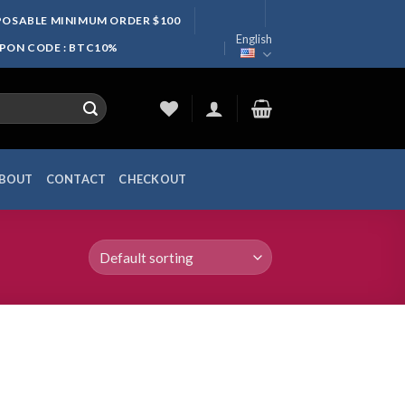
SPOSABLE MINIMUM ORDER $100
English
UPON CODE : BTC10%
BOUT
CONTACT
CHECKOUT