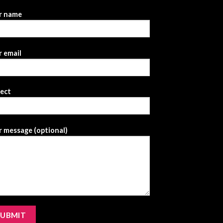
r name
 email
ject
 message (optional)