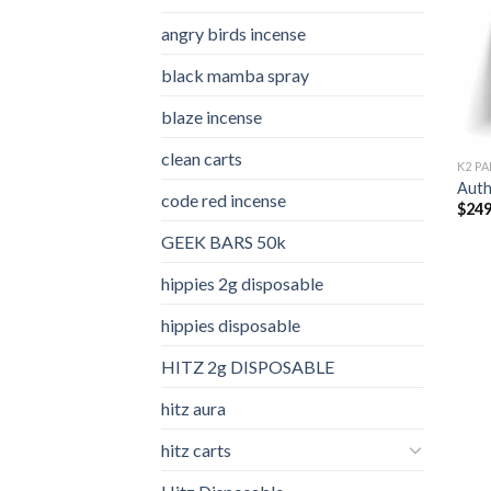
angry birds incense​
black mamba spray
blaze incense​
clean carts
K2 PA
Auth
code red incense​
$
249
GEEK BARS 50k
hippies 2g disposable
hippies disposable
HITZ 2g DISPOSABLE
hitz aura
hitz carts