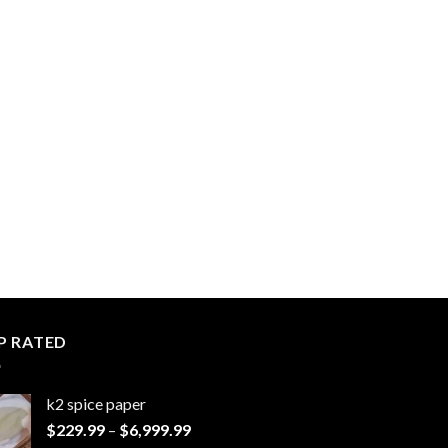
P RATED
k2 spice paper​
Price
$
229.99
–
$
6,999.99