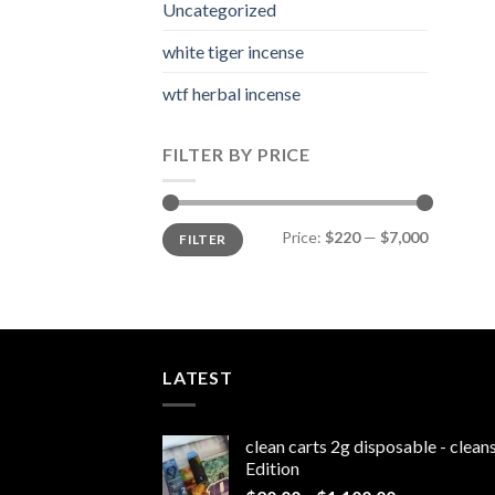
Uncategorized
white tiger incense​
wtf herbal incense​
FILTER BY PRICE
Min
Max
Price:
$220
—
$7,000
FILTER
price
price
LATEST
clean carts 2g disposable - clea
Edition