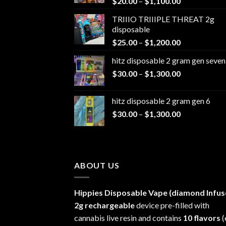
Price
$
20.00
–
$
1,100.00
range:
TRIIIO TRIIIPLE THREAT 2g
$20.00
disposable
through
Price
$
25.00
–
$
1,200.00
$1,100.00
range:
hitz disposable 2 gram gen seven
$25.00
Price
$
30.00
–
$
1,300.00
through
range:
$1,200.00
$30.00
hitz disposable 2 gram gen 6
through
Price
$
30.00
–
$
1,300.00
$1,300.00
range:
$30.00
through
$1,300.00
ABOUT US
Hippies Disposable Vape (diamond Infus
2g rechargeable
device pre-filled with
cannabis live resin and contains
10 flavors
(