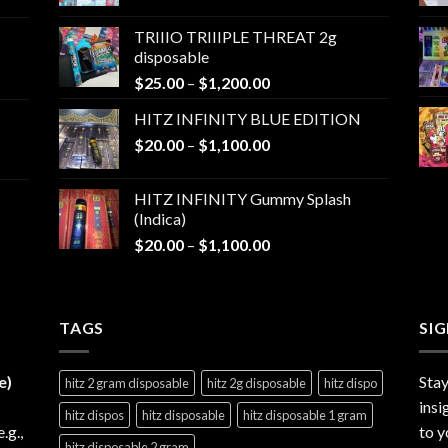
range:
$25.00
TRIIIO TRIIIPLE THREAT 2g
through
disposable
$1,000.00
Price
$
25.00
–
$
1,200.00
range:
HITZ INFINITY BLUE EDITION
$25.00
Price
$
20.00
–
$
1,100.00
through
range:
$1,200.00
$20.00
HITZ INFINITY Gummy Splash
through
(Indica)
$1,100.00
Price
$
20.00
–
$
1,100.00
range:
$20.00
through
TAGS
$1,100.00
SI
e)
Stay
hitz 2 gram disposable
hitz 2g disposable
hitz dispo
insi
hitz dispos
hitz disposable
hitz disposable 1 gram
e.g.,
to y
hitz disposable 2 gram