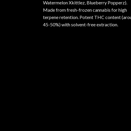
Watermelon Xkittlez, Blueberry Popperz).
Made from fresh-frozen cannabis for high
terpene retention. Potent THC content (aro
45-50%) with solvent-free extraction.