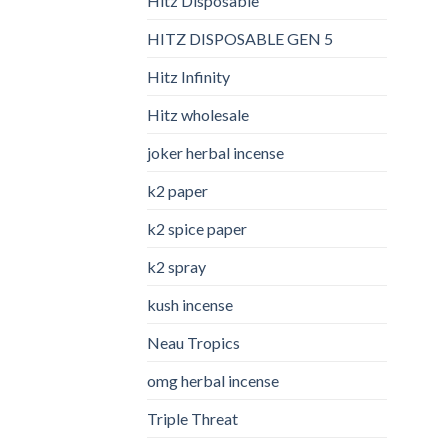
Hitz Disposable
HITZ DISPOSABLE GEN 5
Hitz Infinity
Hitz wholesale
joker herbal incense​
k2 paper​
k2 spice paper
k2 spray
kush incense​
Neau Tropics
omg herbal incense​
Triple Threat