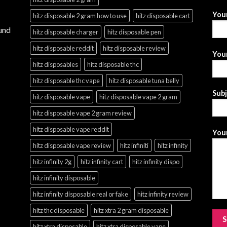
You
hitz disposable 2 gram how to use
hitz disposable cart
und
hitz disposable charger
hitz disposable pen
hitz disposable reddit
hitz disposable review
Your
hitz disposables
hitz disposable thc
hitz disposable thc vape
hitz disposable tuna belly
Sub
hitz disposable vape
hitz disposable vape 2 gram
hitz disposable vape 2 gram review
hitz disposable vape reddit
Your
hitz disposable vape review
hitz infiniti
hitz infinity
hitz infinity 2g
hitz infinity cart
hitz infinity dispo
hitz infinity disposable
hitz infinity disposable real or fake
hitz infinity review
hitz thc disposable
hitz xtra 2 gram disposable
hitz xtra disposable
hitz xtra disposable vape