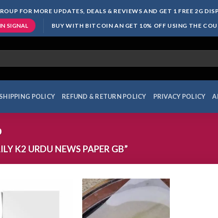
ROUP FOR MORE UPDATES, DEALS & REVIEWS AND GET 1 FREE 2G DI
BUY WITH BITCOIN AN GET 10% OFF USING THE CO
IN SIGNAL
SHIPPING POLICY
REFUND & RETURN POLICY
PRIVACY POLICY
A
b
LY K2 URDU NEWS PAPER GB”