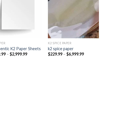
Add to
Add to
wishlist
wishlist
PER​
K2 SPICE PAPER
entic K2 Paper Sheets
k2 spice paper​
Price
Price
.99
–
$
2,999.99
$
229.99
–
$
6,999.99
range:
range:
$249.99
$229.99
through
through
$2,999.99
$6,999.99