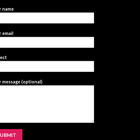
r name
 email
ject
 message (optional)