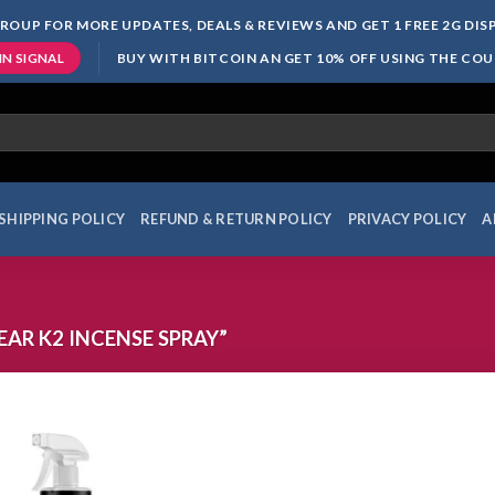
ROUP FOR MORE UPDATES, DEALS & REVIEWS AND GET 1 FREE 2G DI
BUY WITH BITCOIN AN GET 10% OFF USING THE CO
IN SIGNAL
SHIPPING POLICY
REFUND & RETURN POLICY
PRIVACY POLICY
A
AR K2 INCENSE SPRAY”