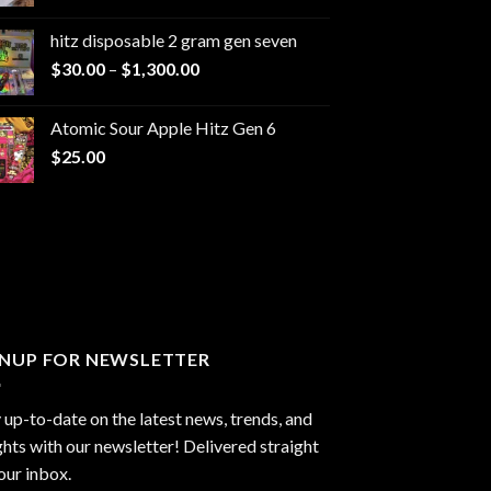
range:
$229.99
hitz disposable 2 gram gen seven
through
Price
$
30.00
–
$
1,300.00
$6,999.99
range:
$30.00
Atomic Sour Apple Hitz Gen 6
through
$
25.00
$1,300.00
GNUP FOR NEWSLETTER
 up-to-date on the latest news, trends, and
ghts with our newsletter! Delivered straight
our inbox.