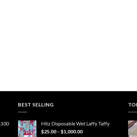
BEST SELLING
TO
ns100
Hitz Disposable Wet Laffy Taffy
Price
$
25.00
–
$
1,000.00