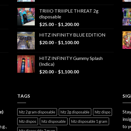
range:
$25.00
TRIIIO TRIIIPLE THREAT 2g
through
disposable
$1,000.00
Price
$
25.00
–
$
1,200.00
range:
HITZ INFINITY BLUE EDITION
$25.00
Price
$
20.00
–
$
1,100.00
through
range:
$1,200.00
$20.00
HITZ INFINITY Gummy Splash
through
(Indica)
$1,100.00
Price
$
20.00
–
$
1,100.00
range:
$20.00
through
TAGS
$1,100.00
SI
e)
Stay
hitz 2 gram disposable
hitz 2g disposable
hitz dispo
insi
hitz dispos
hitz disposable
hitz disposable 1 gram
e.g.,
to y
hitz disposable 2 gram