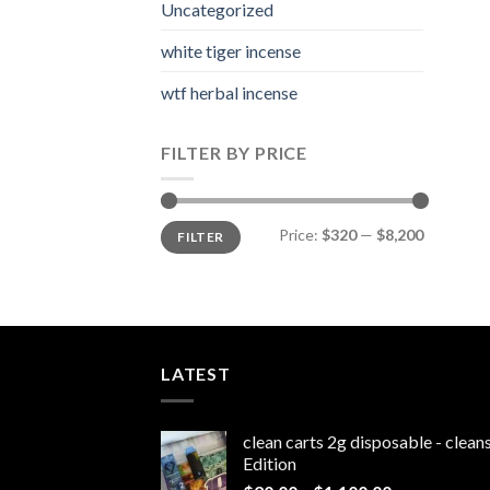
Uncategorized
white tiger incense​
wtf herbal incense​
FILTER BY PRICE
Min
Max
Price:
$320
—
$8,200
FILTER
price
price
LATEST
clean carts 2g disposable - clea
Edition