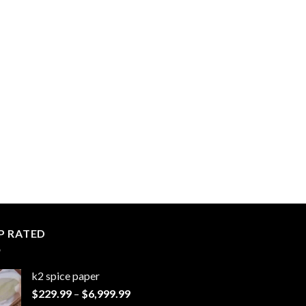
P RATED
k2 spice paper​
Price
$
229.99
–
$
6,999.99