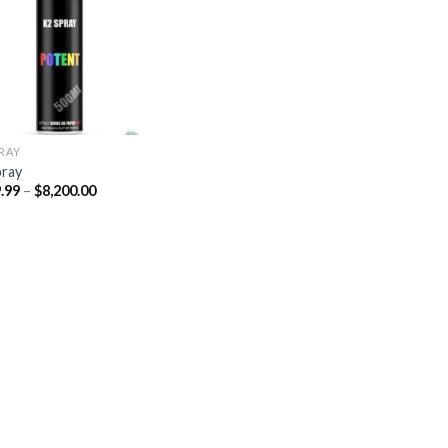
Add to
wishlist
PRAY
pray
Price
.99
–
$
8,200.00
range:
$329.99
through
$8,200.00