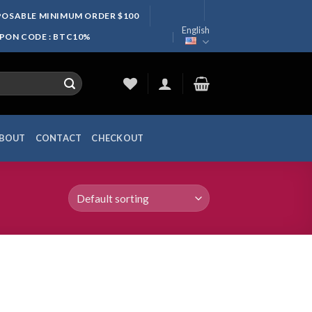
SPOSABLE MINIMUM ORDER $100
English
UPON CODE : BTC10%
BOUT
CONTACT
CHECKOUT