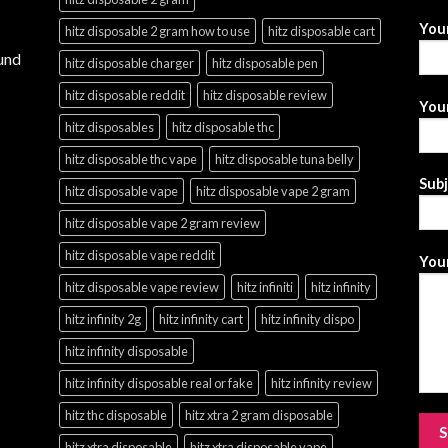
You
hitz disposable 2 gram how to use
hitz disposable cart
und
hitz disposable charger
hitz disposable pen
hitz disposable reddit
hitz disposable review
Your
hitz disposables
hitz disposable thc
hitz disposable thc vape
hitz disposable tuna belly
Sub
hitz disposable vape
hitz disposable vape 2 gram
hitz disposable vape 2 gram review
hitz disposable vape reddit
Your
hitz disposable vape review
hitz infiniti
hitz infinity
hitz infinity 2g
hitz infinity cart
hitz infinity dispo
hitz infinity disposable
hitz infinity disposable real or fake
hitz infinity review
hitz thc disposable
hitz xtra 2 gram disposable
hitz xtra disposable
hitz xtra disposable vape