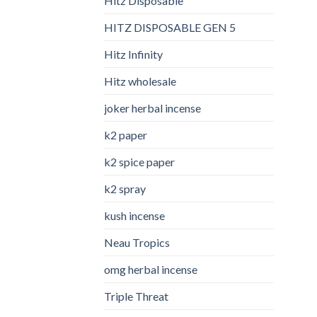
Hitz Disposable
HITZ DISPOSABLE GEN 5
Hitz Infinity
Hitz wholesale
joker herbal incense​
k2 paper​
k2 spice paper
k2 spray
kush incense​
Neau Tropics
omg herbal incense​
Triple Threat