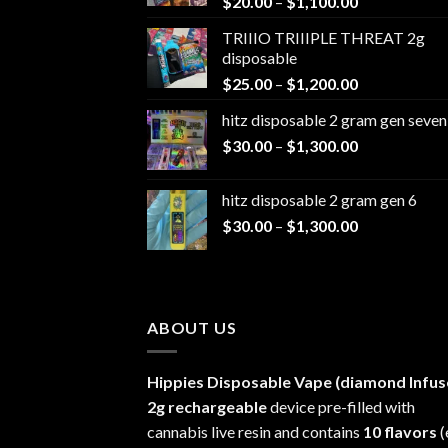
Price
$
20.00
–
$
1,100.00
range:
TRIIIO TRIIIPLE THREAT 2g
$20.00
disposable
through
Price
$
25.00
–
$
1,200.00
$1,100.00
range:
hitz disposable 2 gram gen seven
$25.00
Price
$
30.00
–
$
1,300.00
through
range:
$1,200.00
$30.00
hitz disposable 2 gram gen 6
through
Price
$
30.00
–
$
1,300.00
$1,300.00
range:
$30.00
through
$1,300.00
ABOUT US
Hippies Disposable Vape (diamond Infus
2g rechargeable
device pre-filled with
cannabis live resin and contains
10 flavors
(