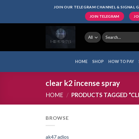
Skip
JOIN OUR TELEGRAM CHANNEL & SIGNAL G
to
JOIN TELEGRAM
JO
content
Search
for:
HOME
SHOP
HOW TO PAY
clear k2 incense spray
HOME
/
PRODUCTS TAGGED “CLE
BROWSE
ak47 adios​