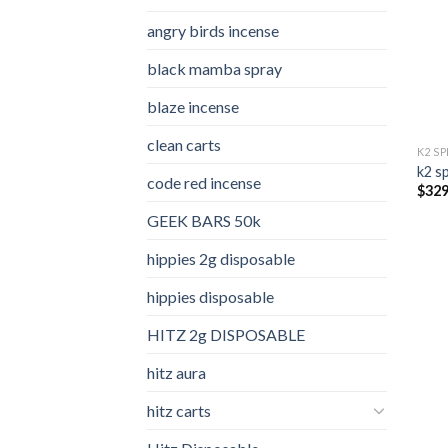
angry birds incense​
black mamba spray
blaze incense​
clean carts
K2 S
k2 s
code red incense​
$
329
GEEK BARS 50k
hippies 2g disposable
hippies disposable
HITZ 2g DISPOSABLE
hitz aura
hitz carts