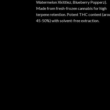
Watermelon Xkittlez, Blueberry Popperz).
Made from fresh-frozen cannabis for high
terpene retention. Potent THC content (aro
45-50%) with solvent-free extraction.