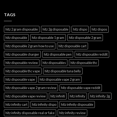
TAGS
hitz 2 gram disposable
hitz 2g disposable
hitz dispo
hitz dispos
hitz disposable
hitz disposable 1 gram
hitz disposable 2 gram
hitz disposable 2 gram how to use
hitz disposable cart
hitz disposable charger
hitz disposable pen
hitz disposable reddit
hitz disposable review
hitz disposables
hitz disposable thc
hitz disposable thc vape
hitz disposable tuna belly
hitz disposable vape
hitz disposable vape 2 gram
hitz disposable vape 2 gram review
hitz disposable vape reddit
hitz disposable vape review
hitz infiniti
hitz infinity
hitz infinity 2g
hitz infinity cart
hitz infinity dispo
hitz infinity disposable
hitz infinity disposable real or fake
hitz infinity review