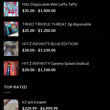
Hitz Disposable Wet Laffy Taffy
Price
$
25.00
–
$
1,000.00
range:
$25.00
TRIIIO TRIIIPLE THREAT 2g disposable
through
Price
$
25.00
–
$
1,200.00
$1,000.00
range:
$25.00
HITZ INFINITY BLUE EDITION
through
Price
$
20.00
–
$
1,100.00
$1,200.00
range:
$20.00
HITZ INFINITY Gummy Splash (Indica)
through
Price
$
20.00
–
$
1,100.00
$1,100.00
range:
$20.00
through
TOP RATED
$1,100.00
k2 spice paper​
Price
$
229.99
–
$
6,999.99