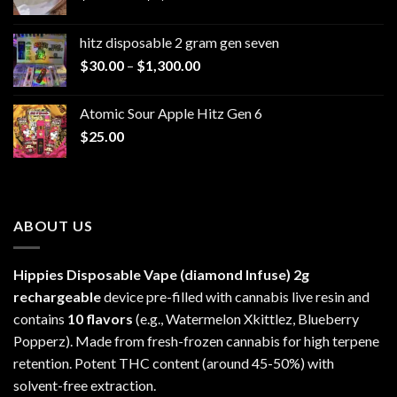
range:
$229.99
hitz disposable 2 gram gen seven
through
Price
$
30.00
–
$
1,300.00
$6,999.99
range:
$30.00
Atomic Sour Apple Hitz Gen 6
through
$
25.00
$1,300.00
ABOUT US
Hippies Disposable Vape (diamond Infuse)
2g
rechargeable
device pre-filled with cannabis live resin and
contains
10 flavors
(e.g., Watermelon Xkittlez, Blueberry
Popperz). Made from fresh-frozen cannabis for high terpene
retention. Potent THC content (around 45-50%) with
solvent-free extraction.