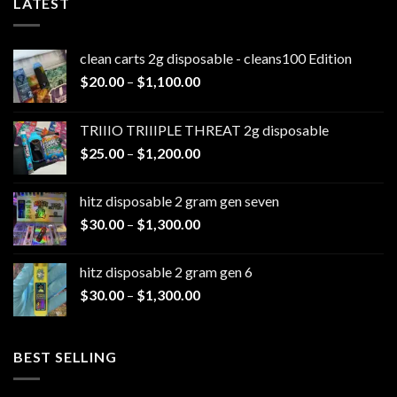
LATEST
clean carts 2g disposable - cleans100 Edition
Price
$
20.00
–
$
1,100.00
range:
$20.00
TRIIIO TRIIIPLE THREAT 2g disposable
through
Price
$
25.00
–
$
1,200.00
$1,100.00
range:
$25.00
hitz disposable 2 gram gen seven
through
Price
$
30.00
–
$
1,300.00
$1,200.00
range:
$30.00
hitz disposable 2 gram gen 6
through
Price
$
30.00
–
$
1,300.00
$1,300.00
range:
$30.00
through
BEST SELLING
$1,300.00