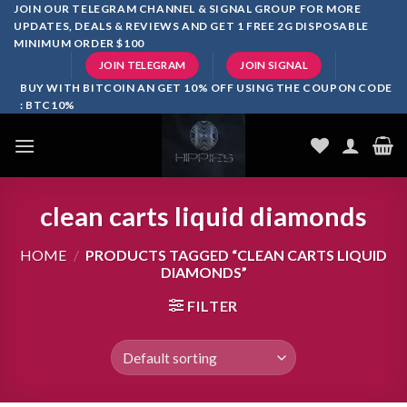
Skip
JOIN OUR TELEGRAM CHANNEL & SIGNAL GROUP FOR MORE
UPDATES, DEALS & REVIEWS AND GET 1 FREE 2G DISPOSABLE
to
MINIMUM ORDER $100
content
JOIN TELEGRAM
JOIN SIGNAL
BUY WITH BITCOIN AN GET 10% OFF USING THE COUPON CODE
: BTC10%
clean carts liquid diamonds
HOME
/
PRODUCTS TAGGED “CLEAN CARTS LIQUID
DIAMONDS”
FILTER