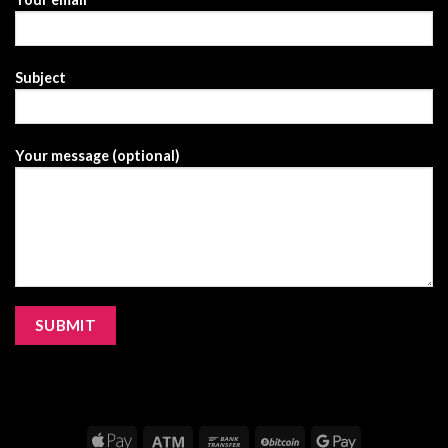
Subject
Your message (optional)