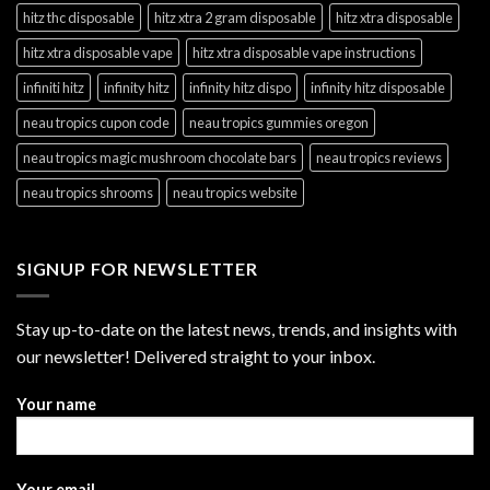
hitz thc disposable
hitz xtra 2 gram disposable
hitz xtra disposable
hitz xtra disposable vape
hitz xtra disposable vape instructions
infiniti hitz
infinity hitz
infinity hitz dispo
infinity hitz disposable
neau tropics cupon code
neau tropics gummies oregon
neau tropics magic mushroom chocolate bars
neau tropics reviews
neau tropics shrooms
neau tropics website
SIGNUP FOR NEWSLETTER
Stay up-to-date on the latest news, trends, and insights with
our newsletter! Delivered straight to your inbox.
Your name
Your email