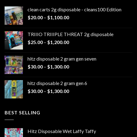
clean carts 2g disposable - cleans100 Edition
Price
$
20.00
–
$
1,100.00
range:
$20.00
TRIIIO TRIIIPLE THREAT 2g disposable
through
Price
$
25.00
–
$
1,200.00
$1,100.00
range:
$25.00
hitz disposable 2 gram gen seven
through
Price
$
30.00
–
$
1,300.00
$1,200.00
range:
$30.00
hitz disposable 2 gram gen 6
through
Price
$
30.00
–
$
1,300.00
$1,300.00
range:
$30.00
through
BEST SELLING
$1,300.00
Hitz Disposable Wet Laffy Taffy