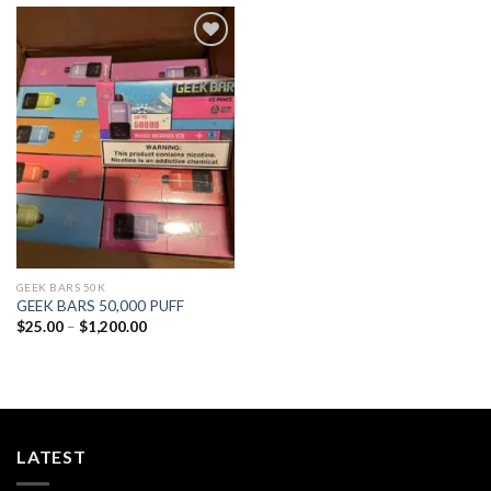
Add to
wishlist
GEEK BARS 50K
GEEK BARS 50,000 PUFF
Price
$
25.00
–
$
1,200.00
range:
$25.00
through
$1,200.00
LATEST