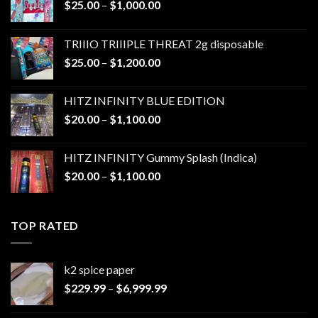
Price
$
25.00
–
$
1,000.00
range:
$25.00
TRIIIO TRIIIPLE THREAT 2g disposable
through
Price
$
25.00
–
$
1,200.00
$1,000.00
range:
$25.00
HITZ INFINITY BLUE EDITION
through
Price
$
20.00
–
$
1,100.00
$1,200.00
range:
$20.00
HITZ INFINITY Gummy Splash (Indica)
through
Price
$
20.00
–
$
1,100.00
$1,100.00
range:
$20.00
through
TOP RATED
$1,100.00
k2 spice paper​
Price
$
229.99
–
$
6,999.99
range:
$229.99