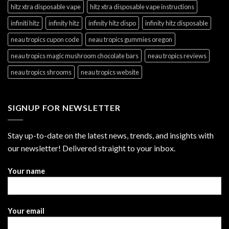
hitz xtra disposable vape
hitz xtra disposable vape instructions
infiniti hitz
infinity hitz
infinity hitz dispo
infinity hitz disposable
neau tropics cupon code
neau tropics gummies oregon
neau tropics magic mushroom chocolate bars
neau tropics reviews
neau tropics shrooms
neau tropics website
SIGNUP FOR NEWSLETTER
Stay up-to-date on the latest news, trends, and insights with
our newsletter! Delivered straight to your inbox.
Your name
Your email