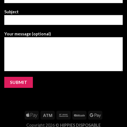
Subject
Your message (optional)
Copyright 2026 ©
HIPPIES DISPOSABLE