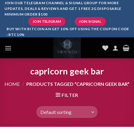
Skip
JOIN OUR TELEGRAM CHANNEL & SIGNAL GROUP FOR MORE
UPDATES, DEALS & REVIEWS AND GET 1 FREE 2G DISPOSABLE
to
MINIMUM ORDER $100
content
JOIN TELEGRAM
JOIN SIGNAL
BUY WITH BITCOIN AN GET 10% OFF USING THE COUPON CODE
: BTC10%
capricorn geek bar
HOME
/
PRODUCTS TAGGED “CAPRICORN GEEK BAR”
FILTER