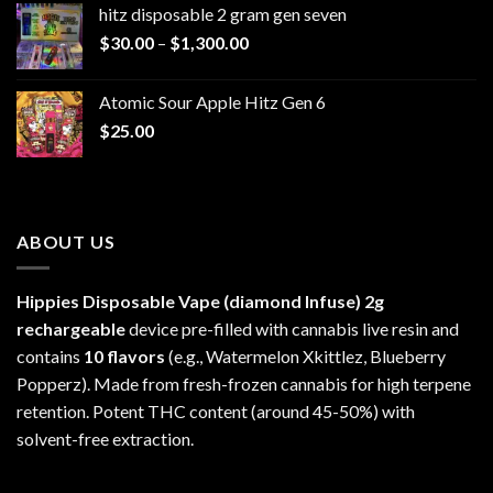
hitz disposable 2 gram gen seven
through
Price
$
30.00
–
$
1,300.00
$6,999.99
range:
$30.00
Atomic Sour Apple Hitz Gen 6
through
$
25.00
$1,300.00
ABOUT US
Hippies Disposable Vape (diamond Infuse)
2g
rechargeable
device pre-filled with cannabis live resin and
contains
10 flavors
(e.g., Watermelon Xkittlez, Blueberry
Popperz). Made from fresh-frozen cannabis for high terpene
retention. Potent THC content (around 45-50%) with
solvent-free extraction.