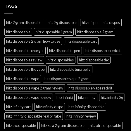
TAGS
hitz 2 gram disposable
hitz 2g disposable
hitz dispo
hitz dispos
hitz disposable
hitz disposable 1 gram
hitz disposable 2 gram
hitz disposable 2 gram how to use
hitz disposable cart
hitz disposable charger
hitz disposable pen
hitz disposable reddit
hitz disposable review
hitz disposables
hitz disposable thc
hitz disposable thc vape
hitz disposable tuna belly
hitz disposable vape
hitz disposable vape 2 gram
hitz disposable vape 2 gram review
hitz disposable vape reddit
hitz disposable vape review
hitz infiniti
hitz infinity
hitz infinity 2g
hitz infinity cart
hitz infinity dispo
hitz infinity disposable
hitz infinity disposable real or fake
hitz infinity review
hitz thc disposable
hitz xtra 2 gram disposable
hitz xtra disposable