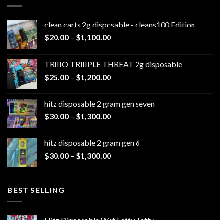
clean carts 2g disposable - cleans100 Edition
Price
$
20.00
–
$
1,100.00
range:
$20.00
TRIIIO TRIIIPLE THREAT 2g disposable
through
Price
$
25.00
–
$
1,200.00
$1,100.00
range:
$25.00
hitz disposable 2 gram gen seven
through
Price
$
30.00
–
$
1,300.00
$1,200.00
range:
$30.00
hitz disposable 2 gram gen 6
through
Price
$
30.00
–
$
1,300.00
$1,300.00
range:
$30.00
through
BEST SELLING
$1,300.00
Hitz Disposable Wet Laffy Taffy