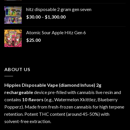
$229.99
hitz disposable 2 gram gen seven
through
Price
$
30.00
–
$
1,300.00
$6,999.99
range:
$30.00
Atomic Sour Apple Hitz Gen 6
through
$
25.00
$1,300.00
ABOUT US
Hippies Disposable Vape (diamond Infuse)
2g
rechargeable
device pre-filled with cannabis live resin and
contains
10 flavors
(e.g., Watermelon Xkittlez, Blueberry
Popperz). Made from fresh-frozen cannabis for high terpene
retention. Potent THC content (around 45-50%) with
solvent-free extraction.