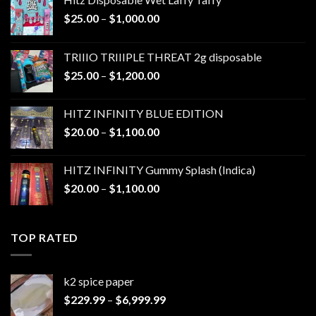
Price
$
25.00
–
$
1,000.00
range:
$25.00
TRIIIO TRIIIPLE THREAT 2g disposable
through
Price
$
25.00
–
$
1,200.00
$1,000.00
range:
$25.00
HITZ INFINITY BLUE EDITION
through
Price
$
20.00
–
$
1,100.00
$1,200.00
range:
$20.00
HITZ INFINITY Gummy Splash (Indica)
through
Price
$
20.00
–
$
1,100.00
$1,100.00
range:
$20.00
through
TOP RATED
$1,100.00
k2 spice paper​
Price
$
229.99
–
$
6,999.99
range: