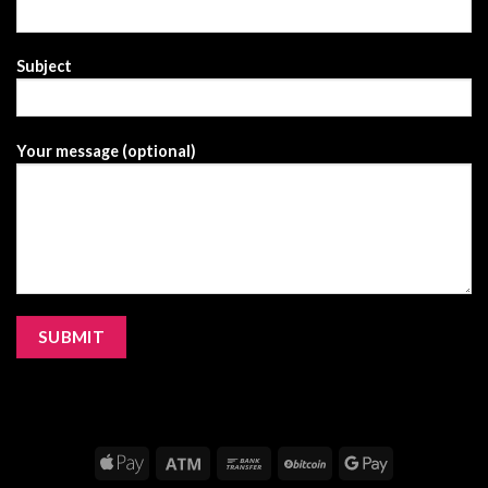
Subject
Your message (optional)