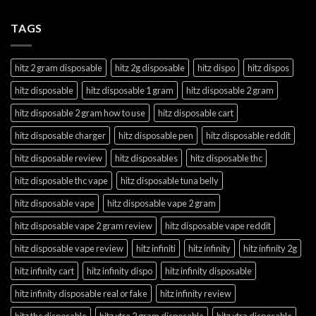
TAGS
hitz 2 gram disposable
hitz 2g disposable
hitz dispo
hitz dispos
hitz disposable
hitz disposable 1 gram
hitz disposable 2 gram
hitz disposable 2 gram how to use
hitz disposable cart
hitz disposable charger
hitz disposable pen
hitz disposable reddit
hitz disposable review
hitz disposables
hitz disposable thc
hitz disposable thc vape
hitz disposable tuna belly
hitz disposable vape
hitz disposable vape 2 gram
hitz disposable vape 2 gram review
hitz disposable vape reddit
hitz disposable vape review
hitz infiniti
hitz infinity
hitz infinity 2g
hitz infinity cart
hitz infinity dispo
hitz infinity disposable
hitz infinity disposable real or fake
hitz infinity review
hitz thc disposable
hitz xtra 2 gram disposable
hitz xtra disposable