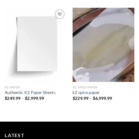
Add to
Add to
wishlist
wishlist
K2 PAPER​
K2 SPICE PAPER
Authentic K2 Paper Sheets
k2 spice paper​
Price
Price
$
249.99
–
$
2,999.99
$
229.99
–
$
6,999.99
range:
range:
$249.99
$229.99
through
through
$2,999.99
$6,999.99
LATEST