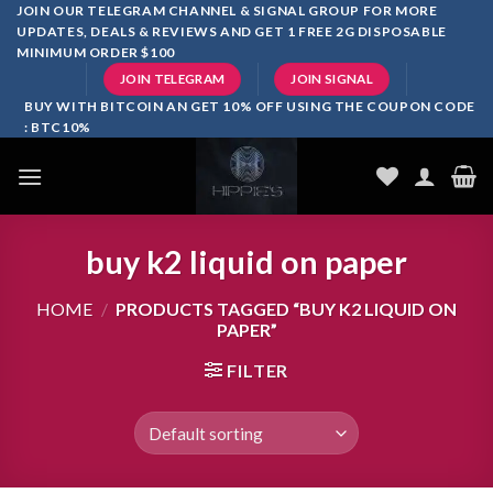
Skip
JOIN OUR TELEGRAM CHANNEL & SIGNAL GROUP FOR MORE
UPDATES, DEALS & REVIEWS AND GET 1 FREE 2G DISPOSABLE
to
MINIMUM ORDER $100
content
JOIN TELEGRAM
JOIN SIGNAL
BUY WITH BITCOIN AN GET 10% OFF USING THE COUPON CODE
: BTC10%
buy k2 liquid on paper
HOME
/
PRODUCTS TAGGED “BUY K2 LIQUID ON
PAPER”
FILTER