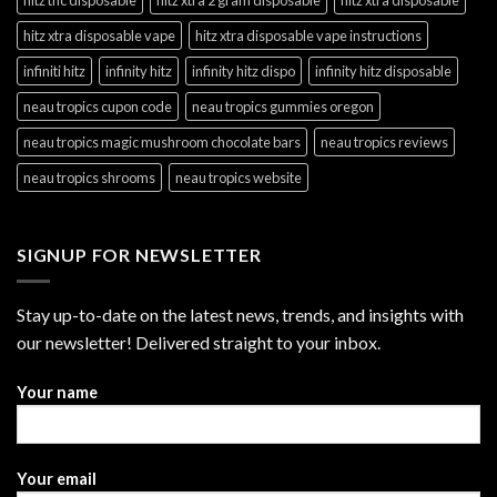
hitz xtra disposable vape
hitz xtra disposable vape instructions
infiniti hitz
infinity hitz
infinity hitz dispo
infinity hitz disposable
neau tropics cupon code
neau tropics gummies oregon
neau tropics magic mushroom chocolate bars
neau tropics reviews
neau tropics shrooms
neau tropics website
SIGNUP FOR NEWSLETTER
Stay up-to-date on the latest news, trends, and insights with
our newsletter! Delivered straight to your inbox.
Your name
Your email