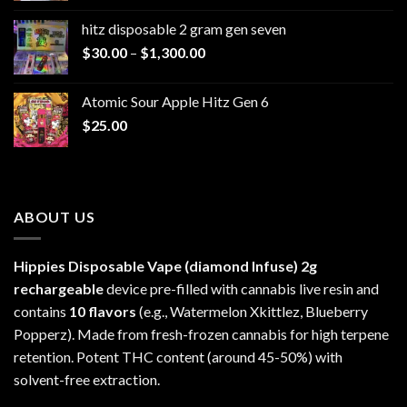
$229.99
hitz disposable 2 gram gen seven
through
Price
$
30.00
–
$
1,300.00
$6,999.99
range:
$30.00
Atomic Sour Apple Hitz Gen 6
through
$
25.00
$1,300.00
ABOUT US
Hippies Disposable Vape (diamond Infuse)
2g
rechargeable
device pre-filled with cannabis live resin and
contains
10 flavors
(e.g., Watermelon Xkittlez, Blueberry
Popperz). Made from fresh-frozen cannabis for high terpene
retention. Potent THC content (around 45-50%) with
solvent-free extraction.