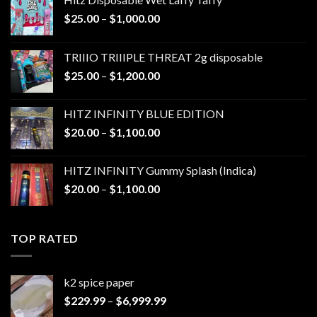
Price
$
25.00
–
$
1,000.00
range:
$25.00
TRIIIO TRIIIPLE THREAT 2g disposable
through
Price
$
25.00
–
$
1,200.00
$1,000.00
range:
$25.00
HITZ INFINITY BLUE EDITION
through
Price
$
20.00
–
$
1,100.00
$1,200.00
range:
$20.00
HITZ INFINITY Gummy Splash (Indica)
through
Price
$
20.00
–
$
1,100.00
$1,100.00
range:
$20.00
through
TOP RATED
$1,100.00
k2 spice paper​
Price
$
229.99
–
$
6,999.99
range: