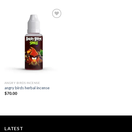
Add to
wishlist
ANGRY BIRDS INCENSE​
angry birds herbal incense
$
70.00
LATEST