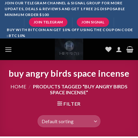
Skip
JOIN OUR TELEGRAM CHANNEL & SIGNAL GROUP FOR MORE
UPDATES, DEALS & REVIEWS AND GET 1 FREE 2G DISPOSABLE
to
MINIMUM ORDER $100
content
JOIN TELEGRAM
JOIN SIGNAL
BUY WITH BITCOIN AN GET 10% OFF USING THE COUPON CODE
: BTC10%
buy angry birds space incense
HOME
/
PRODUCTS TAGGED “BUY ANGRY BIRDS
SPACE INCENSE”
FILTER