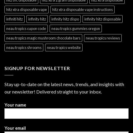
hitz xtra disposable vape
hitz xtra disposable vape instructions
infiniti hitz
infinity hitz
infinity hitz dispo
infinity hitz disposable
neau tropics cupon code
neau tropics gummies oregon
neau tropics magic mushroom chocolate bars
neau tropics reviews
neau tropics shrooms
neau tropics website
SIGNUP FOR NEWSLETTER
Stay up-to-date on the latest news, trends, and insights with
our newsletter! Delivered straight to your inbox.
Your name
Your email