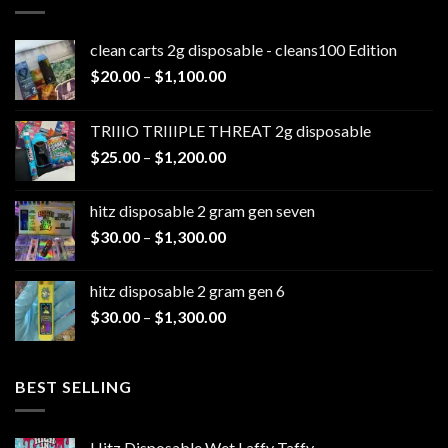
clean carts 2g disposable - cleans100 Edition
Price
$
20.00
–
$
1,100.00
range:
$20.00
TRIIIO TRIIIPLE THREAT 2g disposable
through
Price
$
25.00
–
$
1,200.00
$1,100.00
range:
$25.00
hitz disposable 2 gram gen seven
through
Price
$
30.00
–
$
1,300.00
$1,200.00
range:
$30.00
hitz disposable 2 gram gen 6
through
Price
$
30.00
–
$
1,300.00
$1,300.00
range:
$30.00
through
BEST SELLING
$1,300.00
Hitz Disposable Wet Laffy Taffy