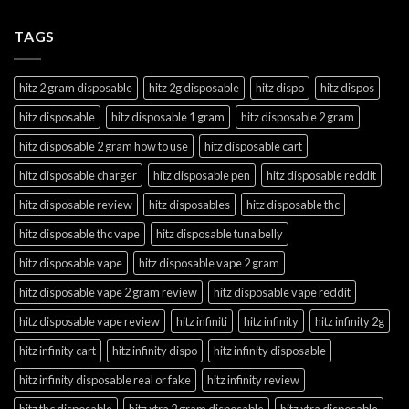
TAGS
hitz 2 gram disposable
hitz 2g disposable
hitz dispo
hitz dispos
hitz disposable
hitz disposable 1 gram
hitz disposable 2 gram
hitz disposable 2 gram how to use
hitz disposable cart
hitz disposable charger
hitz disposable pen
hitz disposable reddit
hitz disposable review
hitz disposables
hitz disposable thc
hitz disposable thc vape
hitz disposable tuna belly
hitz disposable vape
hitz disposable vape 2 gram
hitz disposable vape 2 gram review
hitz disposable vape reddit
hitz disposable vape review
hitz infiniti
hitz infinity
hitz infinity 2g
hitz infinity cart
hitz infinity dispo
hitz infinity disposable
hitz infinity disposable real or fake
hitz infinity review
hitz thc disposable
hitz xtra 2 gram disposable
hitz xtra disposable