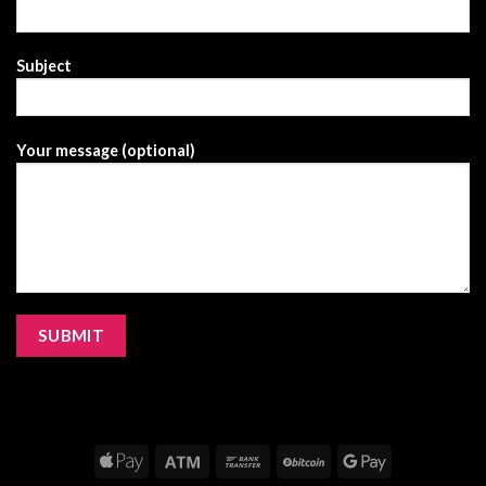
Subject
Your message (optional)