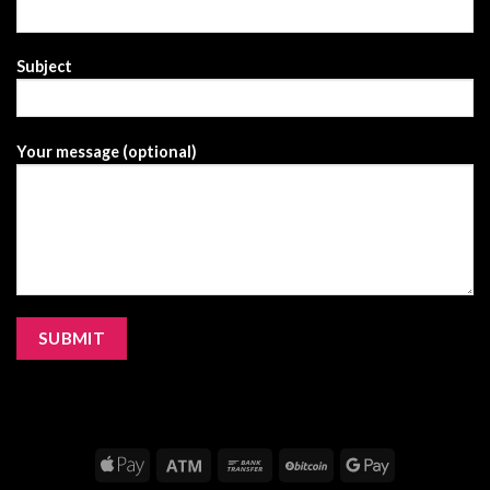
Subject
Your message (optional)