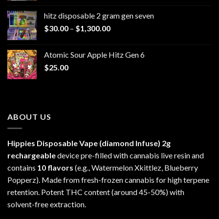
$229.99
hitz disposable 2 gram gen seven
through
Price
$
30.00
–
$
1,300.00
$6,999.99
range:
$30.00
Atomic Sour Apple Hitz Gen 6
through
$
25.00
$1,300.00
ABOUT US
Hippies Disposable Vape (diamond Infuse)
2g
rechargeable
device pre-filled with cannabis live resin and
contains
10 flavors
(e.g., Watermelon Xkittlez, Blueberry
Popperz). Made from fresh-frozen cannabis for high terpene
retention. Potent THC content (around 45-50%) with
solvent-free extraction.