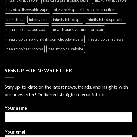
hitz xtra disposable vape
hitz xtra disposable vape instructions
infiniti hitz
infinity hitz
infinity hitz dispo
infinity hitz disposable
neau tropics cupon code
neau tropics gummies oregon
neau tropics magic mushroom chocolate bars
neau tropics reviews
neau tropics shrooms
neau tropics website
SIGNUP FOR NEWSLETTER
Stay up-to-date on the latest news, trends, and insights with
our newsletter! Delivered straight to your inbox.
Your name
Your email