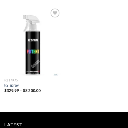
Add to
wishlist
K2 SPRAY
k2 spray
Price
$
329.99
–
$
8,200.00
range:
$329.99
through
$8,200.00
LATEST