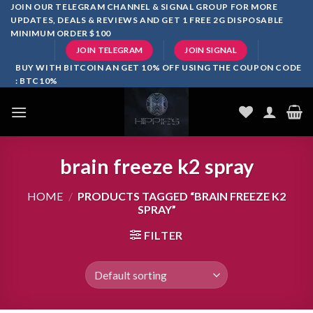
Skip
JOIN OUR TELEGRAM CHANNEL & SIGNAL GROUP FOR MORE
UPDATES, DEALS & REVIEWS AND GET 1 FREE 2G DISPOSABLE
to
MINIMUM ORDER $100
content
JOIN TELEGRAM
JOIN SIGNAL
BUY WITH BITCOIN AN GET 10% OFF USING THE COUPON CODE
: BTC10%
brain freeze k2 spray
HOME
/
PRODUCTS TAGGED “BRAIN FREEZE K2
SPRAY”
FILTER