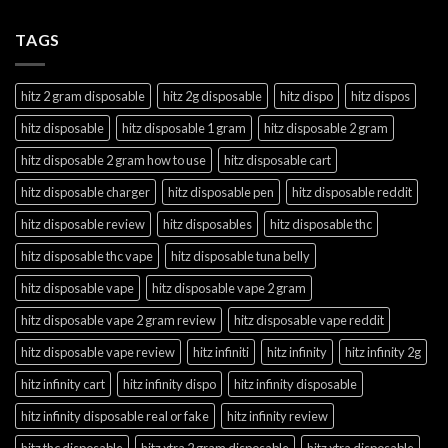
TAGS
hitz 2 gram disposable
hitz 2g disposable
hitz dispo
hitz dispos
hitz disposable
hitz disposable 1 gram
hitz disposable 2 gram
hitz disposable 2 gram how to use
hitz disposable cart
hitz disposable charger
hitz disposable pen
hitz disposable reddit
hitz disposable review
hitz disposables
hitz disposable thc
hitz disposable thc vape
hitz disposable tuna belly
hitz disposable vape
hitz disposable vape 2 gram
hitz disposable vape 2 gram review
hitz disposable vape reddit
hitz disposable vape review
hitz infiniti
hitz infinity
hitz infinity 2g
hitz infinity cart
hitz infinity dispo
hitz infinity disposable
hitz infinity disposable real or fake
hitz infinity review
hitz thc disposable
hitz xtra 2 gram disposable
hitz xtra disposable