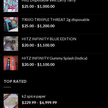
Price
$
25.00
–
$
1,000.00
range:
$25.00
TRIIIO TRIIIPLE THREAT 2g disposable
through
Price
$
25.00
–
$
1,200.00
$1,000.00
range:
$25.00
HITZ INFINITY BLUE EDITION
through
Price
$
20.00
–
$
1,100.00
$1,200.00
range:
$20.00
HITZ INFINITY Gummy Splash (Indica)
through
Price
$
20.00
–
$
1,100.00
$1,100.00
range:
$20.00
through
TOP RATED
$1,100.00
k2 spice paper​
Price
$
229.99
–
$
6,999.99
range: