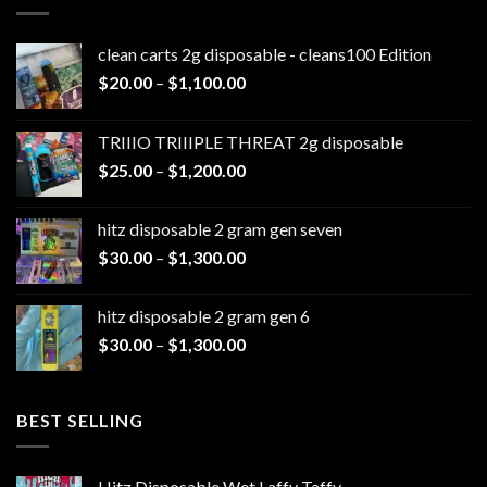
clean carts 2g disposable - cleans100 Edition
Price
$
20.00
–
$
1,100.00
range:
$20.00
TRIIIO TRIIIPLE THREAT 2g disposable
through
Price
$
25.00
–
$
1,200.00
$1,100.00
range:
$25.00
hitz disposable 2 gram gen seven
through
Price
$
30.00
–
$
1,300.00
$1,200.00
range:
$30.00
hitz disposable 2 gram gen 6
through
Price
$
30.00
–
$
1,300.00
$1,300.00
range:
$30.00
through
BEST SELLING
$1,300.00
Hitz Disposable Wet Laffy Taffy