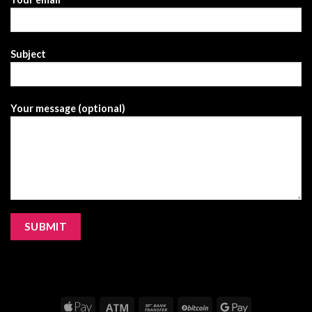
Subject
Your message (optional)