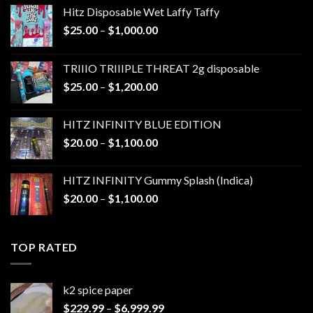
Hitz Disposable Wet Laffy Taffy
Price
$
25.00
–
$
1,000.00
range:
$25.00
TRIIIO TRIIIPLE THREAT 2g disposable
through
Price
$
25.00
–
$
1,200.00
$1,000.00
range:
$25.00
HITZ INFINITY BLUE EDITION
through
Price
$
20.00
–
$
1,100.00
$1,200.00
range:
$20.00
HITZ INFINITY Gummy Splash (Indica)
through
Price
$
20.00
–
$
1,100.00
$1,100.00
range:
$20.00
through
TOP RATED
$1,100.00
k2 spice paper​
Price
$
229.99
–
$
6,999.99