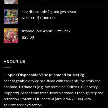
range:
$229.99
hitz disposable 2 gram gen seven
through
Price
$
30.00
–
$
1,300.00
$6,999.99
range:
$30.00
Atomic Sour Apple Hitz Gen 6
through
$
25.00
$1,300.00
ABOUT US
Hippies Disposable Vape (diamond Infuse)
2g
rechargeable
device pre-filled with cannabis live resin and
contains
10 flavors
(e.g., Watermelon Xkittlez, Blueberry
Popperz). Made from fresh-frozen cannabis for high terpene
retention. Potent THC content (around 45-50%) with
solvent-free extraction.