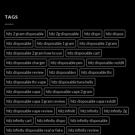
TAGS
hitz 2 gram disposable
hitz 2g disposable
hitz dispo
hitz dispos
hitz disposable
hitz disposable 1 gram
hitz disposable 2 gram
hitz disposable 2 gram how to use
hitz disposable cart
hitz disposable charger
hitz disposable pen
hitz disposable reddit
hitz disposable review
hitz disposables
hitz disposable thc
hitz disposable thc vape
hitz disposable tuna belly
hitz disposable vape
hitz disposable vape 2 gram
hitz disposable vape 2 gram review
hitz disposable vape reddit
hitz disposable vape review
hitz infiniti
hitz infinity
hitz infinity 2g
hitz infinity cart
hitz infinity dispo
hitz infinity disposable
hitz infinity disposable real or fake
hitz infinity review