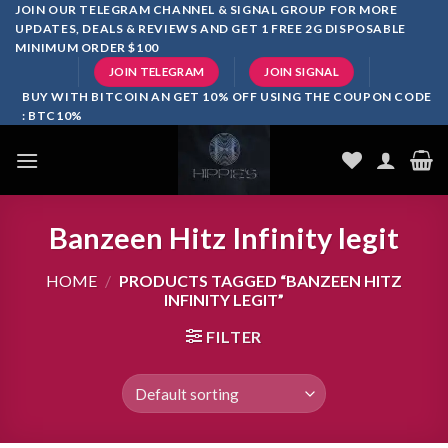
Skip
JOIN OUR TELEGRAM CHANNEL & SIGNAL GROUP FOR MORE
UPDATES, DEALS & REVIEWS AND GET 1 FREE 2G DISPOSABLE
to
MINIMUM ORDER $100
content
JOIN TELEGRAM
JOIN SIGNAL
BUY WITH BITCOIN AN GET 10% OFF USING THE COUPON CODE
: BTC10%
Banzeen Hitz Infinity legit
HOME
/
PRODUCTS TAGGED “BANZEEN HITZ
INFINITY LEGIT”
FILTER