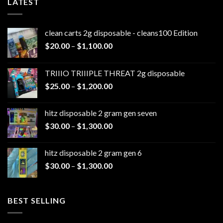
LATEST
clean carts 2g disposable - cleans100 Edition
Price
$
20.00
–
$
1,100.00
range:
$20.00
TRIIIO TRIIIPLE THREAT 2g disposable
through
Price
$
25.00
–
$
1,200.00
$1,100.00
range:
$25.00
hitz disposable 2 gram gen seven
through
Price
$
30.00
–
$
1,300.00
$1,200.00
range:
$30.00
hitz disposable 2 gram gen 6
through
Price
$
30.00
–
$
1,300.00
$1,300.00
range:
$30.00
through
BEST SELLING
$1,300.00