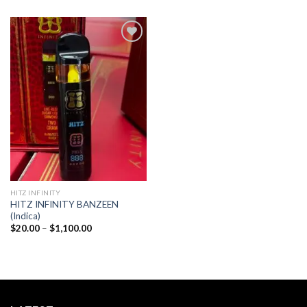
Add to
wishlist
HITZ INFINITY
HITZ INFINITY BANZEEN
(Indica)
Price
$
20.00
–
$
1,100.00
range:
$20.00
through
$1,100.00