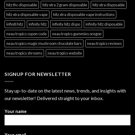
hitz thc disposable
hitz xtra 2 gram disposable
hitz xtra disposable
hitz xtra disposable vape
hitz xtra disposable vape instructions
infiniti hitz
infinity hitz
infinity hitz dispo
infinity hitz disposable
neau tropics cupon code
neau tropics gummies oregon
neau tropics magic mushroom chocolate bars
neau tropics reviews
neau tropics shrooms
neau tropics website
SIGNUP FOR NEWSLETTER
Stay up-to-date on the latest news, trends, and insights with
our newsletter! Delivered straight to your inbox.
Your name
Your email