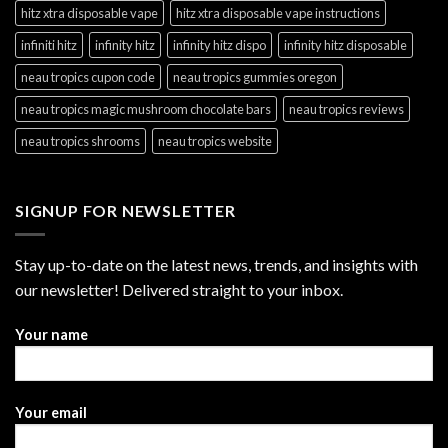
hitz xtra disposable vape
hitz xtra disposable vape instructions
infiniti hitz
infinity hitz
infinity hitz dispo
infinity hitz disposable
neau tropics cupon code
neau tropics gummies oregon
neau tropics magic mushroom chocolate bars
neau tropics reviews
neau tropics shrooms
neau tropics website
SIGNUP FOR NEWSLETTER
Stay up-to-date on the latest news, trends, and insights with
our newsletter! Delivered straight to your inbox.
Your name
Your email