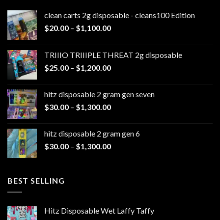
clean carts 2g disposable - cleans100 Edition
Price
$
20.00
–
$
1,100.00
range:
$20.00
TRIIIO TRIIIPLE THREAT 2g disposable
through
Price
$
25.00
–
$
1,200.00
$1,100.00
range:
$25.00
hitz disposable 2 gram gen seven
through
Price
$
30.00
–
$
1,300.00
$1,200.00
range:
$30.00
hitz disposable 2 gram gen 6
through
Price
$
30.00
–
$
1,300.00
$1,300.00
range:
$30.00
through
BEST SELLING
$1,300.00
Hitz Disposable Wet Laffy Taffy