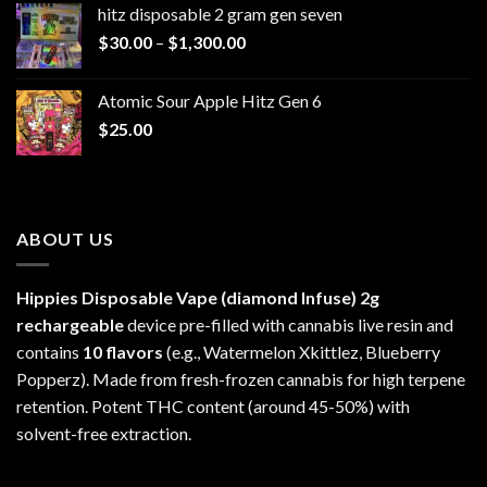
hitz disposable 2 gram gen seven
through
Price
$
30.00
–
$
1,300.00
$6,999.99
range:
$30.00
Atomic Sour Apple Hitz Gen 6
through
$
25.00
$1,300.00
ABOUT US
Hippies Disposable Vape (diamond Infuse)
2g
rechargeable
device pre-filled with cannabis live resin and
contains
10 flavors
(e.g., Watermelon Xkittlez, Blueberry
Popperz). Made from fresh-frozen cannabis for high terpene
retention. Potent THC content (around 45-50%) with
solvent-free extraction.