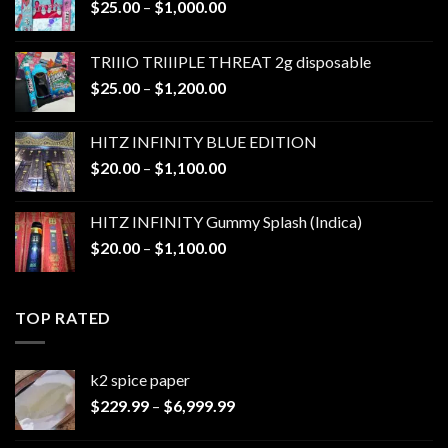
Price
$
25.00
–
$
1,000.00
range:
$25.00
TRIIIO TRIIIPLE THREAT 2g disposable
through
Price
$
25.00
–
$
1,200.00
$1,000.00
range:
$25.00
HITZ INFINITY BLUE EDITION
through
Price
$
20.00
–
$
1,100.00
$1,200.00
range:
$20.00
HITZ INFINITY Gummy Splash (Indica)
through
Price
$
20.00
–
$
1,100.00
$1,100.00
range:
$20.00
through
TOP RATED
$1,100.00
k2 spice paper​
Price
$
229.99
–
$
6,999.99
range:
$229.99