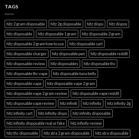
TAGS
hitz 2 gram disposable
hitz 2g disposable
hitz dispo
hitz dispos
hitz disposable
hitz disposable 1 gram
hitz disposable 2 gram
hitz disposable 2 gram how to use
hitz disposable cart
hitz disposable charger
hitz disposable pen
hitz disposable reddit
hitz disposable review
hitz disposables
hitz disposable thc
hitz disposable thc vape
hitz disposable tuna belly
hitz disposable vape
hitz disposable vape 2 gram
hitz disposable vape 2 gram review
hitz disposable vape reddit
hitz disposable vape review
hitz infiniti
hitz infinity
hitz infinity 2g
hitz infinity cart
hitz infinity dispo
hitz infinity disposable
hitz infinity disposable real or fake
hitz infinity review
hitz thc disposable
hitz xtra 2 gram disposable
hitz xtra disposable