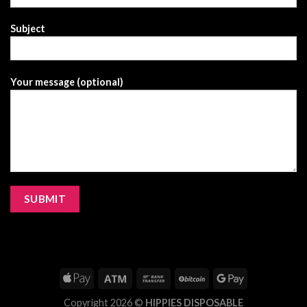
Subject
Your message (optional)
Copyright 2026 ©
HIPPIES DISPOSABLE