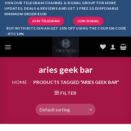
Skip
JOIN OUR TELEGRAM CHANNEL & SIGNAL GROUP FOR MORE
UPDATES, DEALS & REVIEWS AND GET 1 FREE 2G DISPOSABLE
to
MINIMUM ORDER $100
content
JOIN TELEGRAM
JOIN SIGNAL
BUY WITH BITCOIN AN GET 10% OFF USING THE COUPON CODE
: BTC10%
aries geek bar
HOME
/
PRODUCTS TAGGED “ARIES GEEK BAR”
FILTER