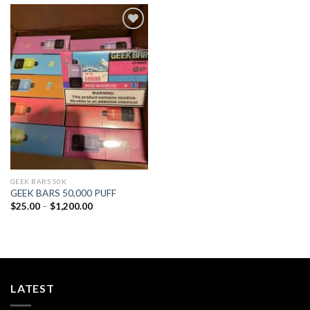
Add to
wishlist
GEEK BARS 50K
GEEK BARS 50,000 PUFF
Price
$
25.00
–
$
1,200.00
range:
$25.00
through
$1,200.00
LATEST