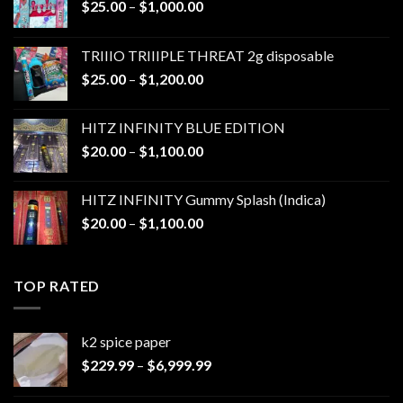
Price
$
25.00
–
$
1,000.00
range:
$25.00
TRIIIO TRIIIPLE THREAT 2g disposable
through
Price
$
25.00
–
$
1,200.00
$1,000.00
range:
$25.00
HITZ INFINITY BLUE EDITION
through
Price
$
20.00
–
$
1,100.00
$1,200.00
range:
$20.00
HITZ INFINITY Gummy Splash (Indica)
through
Price
$
20.00
–
$
1,100.00
$1,100.00
range:
$20.00
through
TOP RATED
$1,100.00
k2 spice paper​
Price
$
229.99
–
$
6,999.99
range:
$229.99