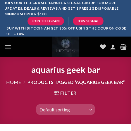
Skip
JOIN OUR TELEGRAM CHANNEL & SIGNAL GROUP FOR MORE
UPDATES, DEALS & REVIEWS AND GET 1 FREE 2G DISPOSABLE
to
MINIMUM ORDER $100
content
JOIN TELEGRAM
JOIN SIGNAL
BUY WITH BITCOIN AN GET 10% OFF USING THE COUPON CODE
: BTC10%
aquarius geek bar
HOME
/
PRODUCTS TAGGED “AQUARIUS GEEK BAR”
FILTER