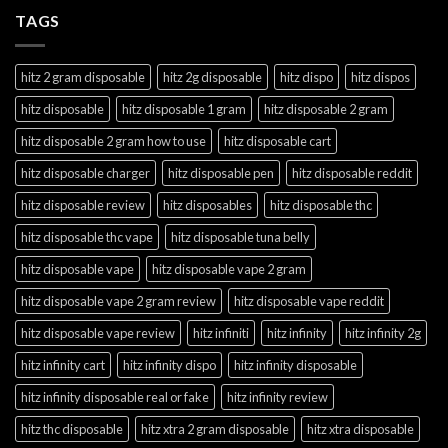
TAGS
hitz 2 gram disposable
hitz 2g disposable
hitz dispo
hitz dispos
hitz disposable
hitz disposable 1 gram
hitz disposable 2 gram
hitz disposable 2 gram how to use
hitz disposable cart
hitz disposable charger
hitz disposable pen
hitz disposable reddit
hitz disposable review
hitz disposables
hitz disposable thc
hitz disposable thc vape
hitz disposable tuna belly
hitz disposable vape
hitz disposable vape 2 gram
hitz disposable vape 2 gram review
hitz disposable vape reddit
hitz disposable vape review
hitz infiniti
hitz infinity
hitz infinity 2g
hitz infinity cart
hitz infinity dispo
hitz infinity disposable
hitz infinity disposable real or fake
hitz infinity review
hitz thc disposable
hitz xtra 2 gram disposable
hitz xtra disposable