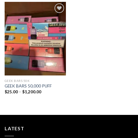
Add to
wishlist
GEEK BARS 50K
GEEK BARS 50,000 PUFF
Price
$
25.00
–
$
1,200.00
range:
$25.00
through
$1,200.00
LATEST