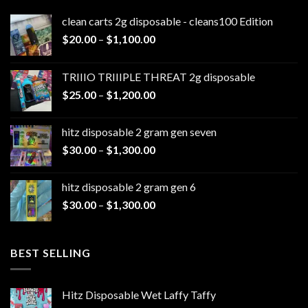
clean carts 2g disposable - cleans100 Edition
Price
$
20.00
–
$
1,100.00
range:
$20.00
TRIIIO TRIIIPLE THREAT 2g disposable
through
Price
$
25.00
–
$
1,200.00
$1,100.00
range:
$25.00
hitz disposable 2 gram gen seven
through
Price
$
30.00
–
$
1,300.00
$1,200.00
range:
$30.00
hitz disposable 2 gram gen 6
through
Price
$
30.00
–
$
1,300.00
$1,300.00
range:
$30.00
through
BEST SELLING
$1,300.00
Hitz Disposable Wet Laffy Taffy