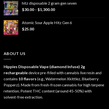
hitz disposable 2 gram gen seven
through
Price
$
30.00
–
$
1,300.00
$6,999.99
range:
$30.00
Atomic Sour Apple Hitz Gen 6
through
$
25.00
$1,300.00
ABOUT US
Hippies Disposable Vape (diamond Infuse)
2g
rechargeable
device pre-filled with cannabis live resin and
contains
10 flavors
(e.g., Watermelon Xkittlez, Blueberry
Popperz). Made from fresh-frozen cannabis for high terpene
retention. Potent THC content (around 45-50%) with
solvent-free extraction.