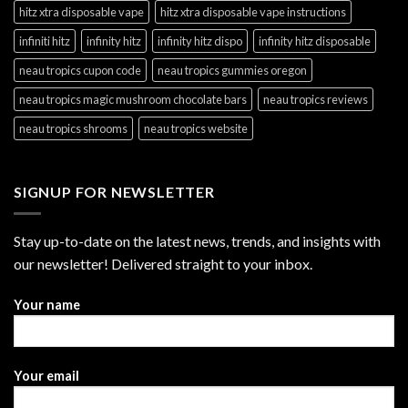
hitz xtra disposable vape
hitz xtra disposable vape instructions
infiniti hitz
infinity hitz
infinity hitz dispo
infinity hitz disposable
neau tropics cupon code
neau tropics gummies oregon
neau tropics magic mushroom chocolate bars
neau tropics reviews
neau tropics shrooms
neau tropics website
SIGNUP FOR NEWSLETTER
Stay up-to-date on the latest news, trends, and insights with
our newsletter! Delivered straight to your inbox.
Your name
Your email