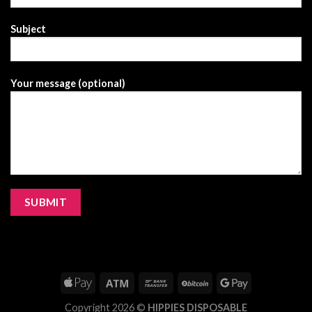
Subject
Your message (optional)
Copyright 2026 ©
HIPPIES DISPOSABLE