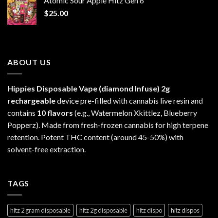
Atomic Sour Apple Hitz Gen 6
through
$
25.00
$1,300.00
ABOUT US
Hippies Disposable Vape (diamond Infuse)
2g
rechargeable
device pre-filled with cannabis live resin and
contains
10 flavors
(e.g., Watermelon Xkittlez, Blueberry
Popperz). Made from fresh-frozen cannabis for high terpene
retention. Potent THC content (around 45-50%) with
solvent-free extraction.
TAGS
hitz 2 gram disposable
hitz 2g disposable
hitz dispo
hitz dispos