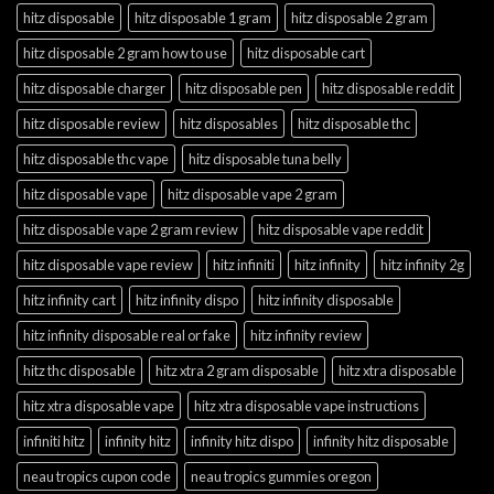
hitz disposable
hitz disposable 1 gram
hitz disposable 2 gram
hitz disposable 2 gram how to use
hitz disposable cart
hitz disposable charger
hitz disposable pen
hitz disposable reddit
hitz disposable review
hitz disposables
hitz disposable thc
hitz disposable thc vape
hitz disposable tuna belly
hitz disposable vape
hitz disposable vape 2 gram
hitz disposable vape 2 gram review
hitz disposable vape reddit
hitz disposable vape review
hitz infiniti
hitz infinity
hitz infinity 2g
hitz infinity cart
hitz infinity dispo
hitz infinity disposable
hitz infinity disposable real or fake
hitz infinity review
hitz thc disposable
hitz xtra 2 gram disposable
hitz xtra disposable
hitz xtra disposable vape
hitz xtra disposable vape instructions
infiniti hitz
infinity hitz
infinity hitz dispo
infinity hitz disposable
neau tropics cupon code
neau tropics gummies oregon