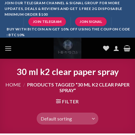
Skip
JOIN OUR TELEGRAM CHANNEL & SIGNAL GROUP FOR MORE
UPDATES, DEALS & REVIEWS AND GET 1 FREE 2G DISPOSABLE
to
MINIMUM ORDER $100
content
JOIN TELEGRAM
JOIN SIGNAL
BUY WITH BITCOIN AN GET 10% OFF USING THE COUPON CODE
: BTC10%
30 ml k2 clear paper spray
HOME
/
PRODUCTS TAGGED “30 ML K2 CLEAR PAPER
SPRAY”
FILTER