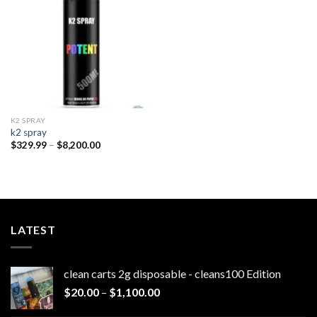
wishlist
K2 SPRAY
k2 spray
Price
$
329.99
–
$
8,200.00
range:
$329.99
through
$8,200.00
LATEST
clean carts 2g disposable - cleans100 Edition
Price
$
20.00
–
$
1,100.00
range: