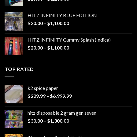
range:
$25.00
HITZ INFINITY BLUE EDITION
through
Price
$
20.00
–
$
1,100.00
$1,200.00
range:
$20.00
HITZ INFINITY Gummy Splash (Indica)
through
Price
$
20.00
–
$
1,100.00
$1,100.00
range:
$20.00
through
TOP RATED
$1,100.00
k2 spice paper​
Price
$
229.99
–
$
6,999.99
range:
$229.99
hitz disposable 2 gram gen seven
through
Price
$
30.00
–
$
1,300.00
$6,999.99
range:
$30.00