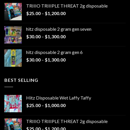
$20.00
TRIIIO TRIIIPLE THREAT 2g disposable
through
Price
$
25.00
–
$
1,200.00
$1,100.00
range:
$25.00
hitz disposable 2 gram gen seven
through
Price
$
30.00
–
$
1,300.00
$1,200.00
range:
$30.00
hitz disposable 2 gram gen 6
through
Price
$
30.00
–
$
1,300.00
$1,300.00
range:
$30.00
through
BEST SELLING
$1,300.00
Hitz Disposable Wet Laffy Taffy
Price
$
25.00
–
$
1,000.00
range:
$25.00
TRIIIO TRIIIPLE THREAT 2g disposable
through
Price
$
25.00
–
$
1,200.00
$1,000.00