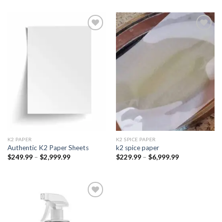
Add to
Add to
wishlist
wishlist
K2 PAPER​
K2 SPICE PAPER
Authentic K2 Paper Sheets
k2 spice paper​
Price
Price
$
249.99
–
$
2,999.99
$
229.99
–
$
6,999.99
range:
range:
$249.99
$229.99
through
through
$2,999.99
$6,999.99
Add to