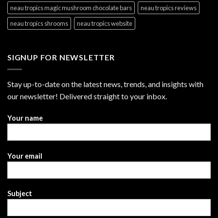
neau tropics magic mushroom chocolate bars
neau tropics reviews
neau tropics shrooms
neau tropics website
SIGNUP FOR NEWSLETTER
Stay up-to-date on the latest news, trends, and insights with
our newsletter! Delivered straight to your inbox.
Your name
Your email
Subject