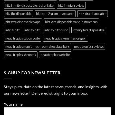
hitz infinity disposable real or fake
hitz infinity review
hitz thc disposable
hitz xtra 2 gram disposable
hitz xtra disposable
hitz xtra disposable vape
hitz xtra disposable vape instructions
infiniti hitz
infinity hitz
infinity hitz dispo
infinity hitz disposable
neau tropics cupon code
neau tropics gummies oregon
neau tropics magic mushroom chocolate bars
neau tropics reviews
neau tropics shrooms
neau tropics website
SIGNUP FOR NEWSLETTER
Stay up-to-date on the latest news, trends, and insights with
our newsletter! Delivered straight to your inbox.
Your name