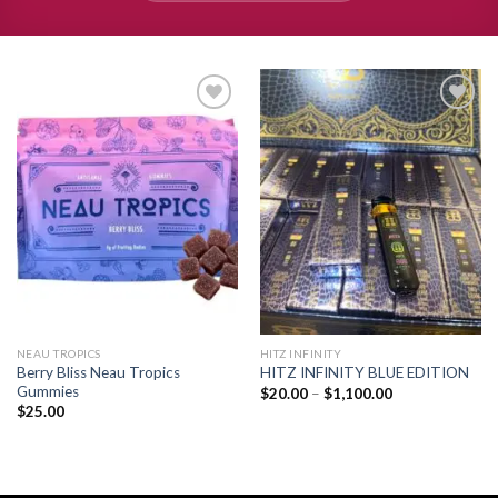
Add to
Add to
wishlist
wishlist
NEAU TROPICS
HITZ INFINITY
Berry Bliss Neau Tropics
HITZ INFINITY BLUE EDITION
Gummies
Price
$
20.00
–
$
1,100.00
range:
$
25.00
$20.00
through
$1,100.00