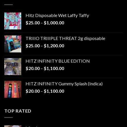
$1,300.00
Hitz Disposable Wet Laffy Taffy
Price
$
25.00
–
$
1,000.00
range:
$25.00
TRIIIO TRIIIPLE THREAT 2g disposable
through
Price
$
25.00
–
$
1,200.00
$1,000.00
range:
$25.00
HITZ INFINITY BLUE EDITION
through
Price
$
20.00
–
$
1,100.00
$1,200.00
range:
$20.00
HITZ INFINITY Gummy Splash (Indica)
through
Price
$
20.00
–
$
1,100.00
$1,100.00
range:
$20.00
through
TOP RATED
$1,100.00