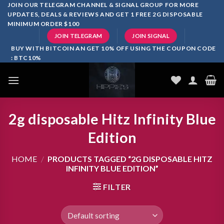
Skip
JOIN OUR TELEGRAM CHANNEL & SIGNAL GROUP FOR MORE
UPDATES, DEALS & REVIEWS AND GET 1 FREE 2G DISPOSABLE
to
MINIMUM ORDER $100
content
JOIN TELEGRAM
JOIN SIGNAL
BUY WITH BITCOIN AN GET 10% OFF USING THE COUPON CODE
: BTC10%
2g disposable Hitz Infinity Blue
Edition
HOME
/
PRODUCTS TAGGED “2G DISPOSABLE HITZ
INFINITY BLUE EDITION”
FILTER