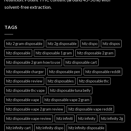
solvent-free extraction.
TAGS
hitz 2 gram disposable
hitz 2g disposable
hitz dispo
hitz dispos
hitz disposable
hitz disposable 1 gram
hitz disposable 2 gram
hitz disposable 2 gram how to use
hitz disposable cart
hitz disposable charger
hitz disposable pen
hitz disposable reddit
hitz disposable review
hitz disposables
hitz disposable thc
hitz disposable thc vape
hitz disposable tuna belly
hitz disposable vape
hitz disposable vape 2 gram
hitz disposable vape 2 gram review
hitz disposable vape reddit
hitz disposable vape review
hitz infiniti
hitz infinity
hitz infinity 2g
hitz infinity cart
hitz infinity dispo
hitz infinity disposable