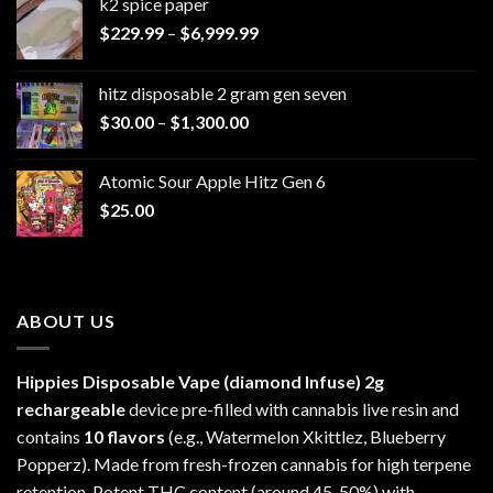
k2 spice paper​
Price
$
229.99
–
$
6,999.99
range:
$229.99
hitz disposable 2 gram gen seven
through
Price
$
30.00
–
$
1,300.00
$6,999.99
range:
$30.00
Atomic Sour Apple Hitz Gen 6
through
$
25.00
$1,300.00
ABOUT US
Hippies Disposable Vape (diamond Infuse)
2g
rechargeable
device pre-filled with cannabis live resin and
contains
10 flavors
(e.g., Watermelon Xkittlez, Blueberry
Popperz). Made from fresh-frozen cannabis for high terpene
retention. Potent THC content (around 45-50%) with