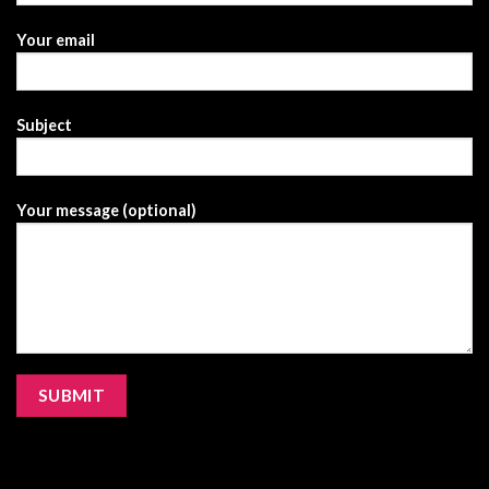
Your email
Subject
Your message (optional)