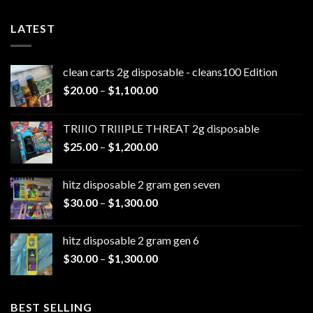
LATEST
clean carts 2g disposable - cleans100 Edition
Price
$
20.00
–
$
1,100.00
range:
$20.00
TRIIIO TRIIIPLE THREAT 2g disposable
through
Price
$
25.00
–
$
1,200.00
$1,100.00
range:
$25.00
hitz disposable 2 gram gen seven
through
Price
$
30.00
–
$
1,300.00
$1,200.00
range:
$30.00
hitz disposable 2 gram gen 6
through
Price
$
30.00
–
$
1,300.00
$1,300.00
range:
$30.00
through
BEST SELLING