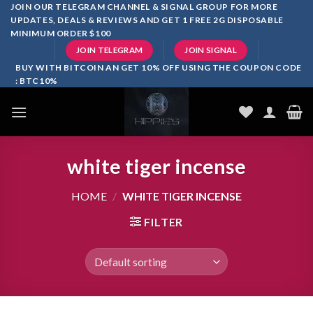
Skip
JOIN OUR TELEGRAM CHANNEL & SIGNAL GROUP FOR MORE
UPDATES, DEALS & REVIEWS AND GET 1 FREE 2G DISPOSABLE
to
MINIMUM ORDER $100
content
JOIN TELEGRAM
JOIN SIGNAL
BUY WITH BITCOIN AN GET 10% OFF USING THE COUPON CODE
: BTC10%
white tiger incense​
HOME
/
WHITE TIGER INCENSE​
FILTER