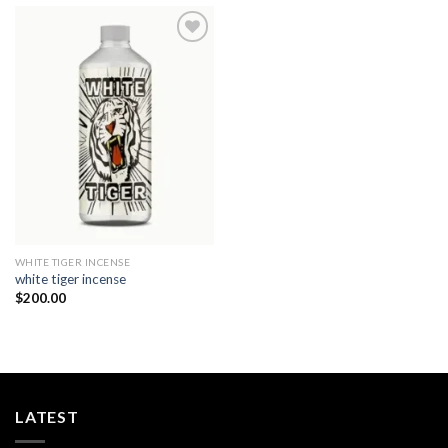
Add to
wishlist
WHITE TIGER INCENSE​
white tiger incense​
$
200.00
LATEST