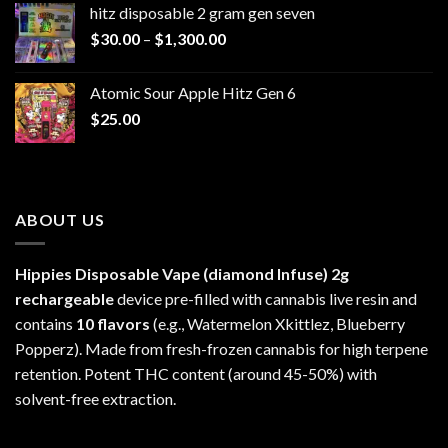
hitz disposable 2 gram gen seven
through
Price
$
30.00
–
$
1,300.00
$6,999.99
range:
$30.00
Atomic Sour Apple Hitz Gen 6
through
$
25.00
$1,300.00
ABOUT US
Hippies Disposable Vape (diamond Infuse)
2g
rechargeable
device pre-filled with cannabis live resin and
contains
10 flavors
(e.g., Watermelon Xkittlez, Blueberry
Popperz). Made from fresh-frozen cannabis for high terpene
retention. Potent THC content (around 45-50%) with
solvent-free extraction.