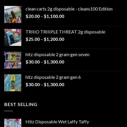
clean carts 2g disposable - cleans100 Edition
Price
$
20.00
–
$
1,100.00
range:
$20.00
TRIIIO TRIIIPLE THREAT 2g disposable
through
Price
$
25.00
–
$
1,200.00
$1,100.00
range:
$25.00
hitz disposable 2 gram gen seven
through
Price
$
30.00
–
$
1,300.00
$1,200.00
range:
$30.00
hitz disposable 2 gram gen 6
through
Price
$
30.00
–
$
1,300.00
$1,300.00
range:
$30.00
through
BEST SELLING
$1,300.00
Hitz Disposable Wet Laffy Taffy