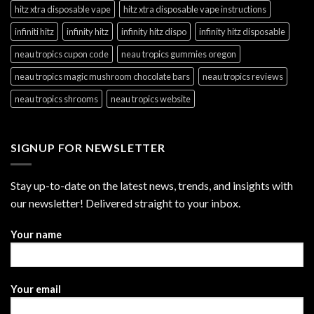
hitz xtra disposable vape
hitz xtra disposable vape instructions
infiniti hitz
infinity hitz
infinity hitz dispo
infinity hitz disposable
neau tropics cupon code
neau tropics gummies oregon
neau tropics magic mushroom chocolate bars
neau tropics reviews
neau tropics shrooms
neau tropics website
SIGNUP FOR NEWSLETTER
Stay up-to-date on the latest news, trends, and insights with
our newsletter! Delivered straight to your inbox.
Your name
Your email