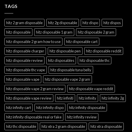
TAGS
hitz 2 gram disposable
hitz 2g disposable
hitz dispo
hitz dispos
hitz disposable
hitz disposable 1 gram
hitz disposable 2 gram
hitz disposable 2 gram how to use
hitz disposable cart
hitz disposable charger
hitz disposable pen
hitz disposable reddit
hitz disposable review
hitz disposables
hitz disposable thc
hitz disposable thc vape
hitz disposable tuna belly
hitz disposable vape
hitz disposable vape 2 gram
hitz disposable vape 2 gram review
hitz disposable vape reddit
hitz disposable vape review
hitz infiniti
hitz infinity
hitz infinity 2g
hitz infinity cart
hitz infinity dispo
hitz infinity disposable
hitz infinity disposable real or fake
hitz infinity review
hitz thc disposable
hitz xtra 2 gram disposable
hitz xtra disposable