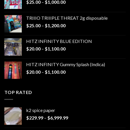
Price
$
25.00
–
$
1,000.00
range:
$25.00
TRIIIO TRIIIPLE THREAT 2g disposable
through
Price
$
25.00
–
$
1,200.00
$1,000.00
range:
$25.00
HITZ INFINITY BLUE EDITION
through
Price
$
20.00
–
$
1,100.00
$1,200.00
range:
$20.00
HITZ INFINITY Gummy Splash (Indica)
through
Price
$
20.00
–
$
1,100.00
$1,100.00
range:
$20.00
through
TOP RATED
$1,100.00
k2 spice paper​
Price
$
229.99
–
$
6,999.99
range:
$229.99