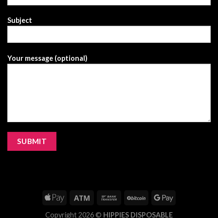
Subject
Your message (optional)
Copyright 2026 ©
HIPPIES DISPOSABLE