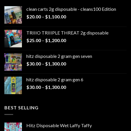
clean carts 2g disposable - cleans100 Edition
Price
$
20.00
–
$
1,100.00
range:
$20.00
TRIIIO TRIIIPLE THREAT 2g disposable
through
Price
$
25.00
–
$
1,200.00
$1,100.00
range:
$25.00
hitz disposable 2 gram gen seven
through
Price
$
30.00
–
$
1,300.00
$1,200.00
range:
$30.00
hitz disposable 2 gram gen 6
through
Price
$
30.00
–
$
1,300.00
$1,300.00
range:
$30.00
through
BEST SELLING
$1,300.00
Hitz Disposable Wet Laffy Taffy