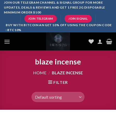
Skip
JOIN OUR TELEGRAM CHANNEL & SIGNAL GROUP FOR MORE
UPDATES, DEALS & REVIEWS AND GET 1 FREE 2G DISPOSABLE
to
MINIMUM ORDER $100
content
JOIN TELEGRAM
JOIN SIGNAL
BUY WITH BITCOIN AN GET 10% OFF USING THE COUPON CODE
: BTC10%
blaze incense​
HOME
/
BLAZE INCENSE​
FILTER