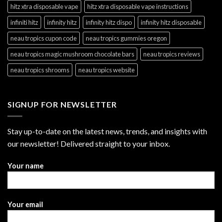
hitz xtra disposable vape
hitz xtra disposable vape instructions
infiniti hitz
infinity hitz
infinity hitz dispo
infinity hitz disposable
neau tropics cupon code
neau tropics gummies oregon
neau tropics magic mushroom chocolate bars
neau tropics reviews
neau tropics shrooms
neau tropics website
SIGNUP FOR NEWSLETTER
Stay up-to-date on the latest news, trends, and insights with
our newsletter! Delivered straight to your inbox.
Your name
Your email