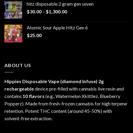
hitz disposable 2 gram gen seven
through
Price
$
30.00
–
$
1,300.00
$6,999.99
range:
$30.00
Atomic Sour Apple Hitz Gen 6
through
$
25.00
$1,300.00
ABOUT US
Hippies Disposable Vape (diamond Infuse)
2g
rechargeable
device pre-filled with cannabis live resin and
contains
10 flavors
(e.g., Watermelon Xkittlez, Blueberry
Popperz). Made from fresh-frozen cannabis for high terpene
retention. Potent THC content (around 45-50%) with
solvent-free extraction.