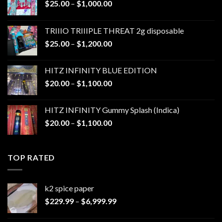
Price
$
25.00
–
$
1,000.00
range:
$25.00
TRIIIO TRIIIPLE THREAT 2g disposable
through
Price
$
25.00
–
$
1,200.00
$1,000.00
range:
$25.00
HITZ INFINITY BLUE EDITION
through
Price
$
20.00
–
$
1,100.00
$1,200.00
range:
$20.00
HITZ INFINITY Gummy Splash (Indica)
through
Price
$
20.00
–
$
1,100.00
$1,100.00
range:
$20.00
through
TOP RATED
$1,100.00
k2 spice paper​
Price
$
229.99
–
$
6,999.99
range:
$229.99