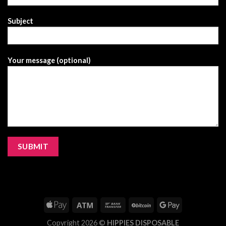
Subject
Your message (optional)
Copyright 2026 ©
HIPPIES DISPOSABLE