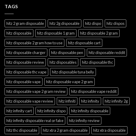
TAGS
hitz 2 gram disposable
hitz 2g disposable
hitz dispo
hitz dispos
hitz disposable
hitz disposable 1 gram
hitz disposable 2 gram
hitz disposable 2 gram how to use
hitz disposable cart
hitz disposable charger
hitz disposable pen
hitz disposable reddit
hitz disposable review
hitz disposables
hitz disposable thc
hitz disposable thc vape
hitz disposable tuna belly
hitz disposable vape
hitz disposable vape 2 gram
hitz disposable vape 2 gram review
hitz disposable vape reddit
hitz disposable vape review
hitz infiniti
hitz infinity
hitz infinity 2g
hitz infinity cart
hitz infinity dispo
hitz infinity disposable
hitz infinity disposable real or fake
hitz infinity review
hitz thc disposable
hitz xtra 2 gram disposable
hitz xtra disposable