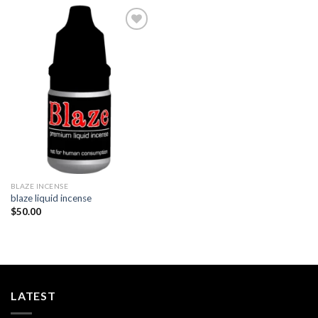
Add to
wishlist
BLAZE INCENSE​
blaze liquid incense​
$
50.00
LATEST