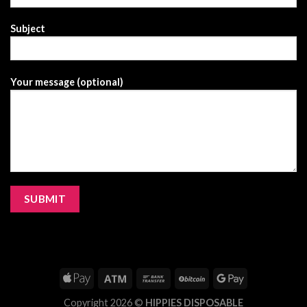
Subject
Your message (optional)
Copyright 2026 ©
HIPPIES DISPOSABLE