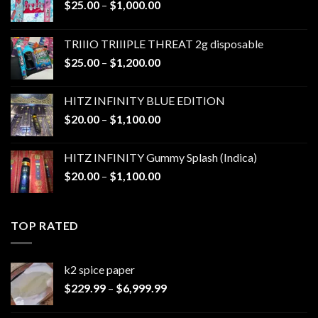
Price
$
25.00
–
$
1,000.00
range:
$25.00
TRIIIO TRIIIPLE THREAT 2g disposable
through
Price
$
25.00
–
$
1,200.00
$1,000.00
range:
$25.00
HITZ INFINITY BLUE EDITION
through
Price
$
20.00
–
$
1,100.00
$1,200.00
range:
$20.00
HITZ INFINITY Gummy Splash (Indica)
through
Price
$
20.00
–
$
1,100.00
$1,100.00
range:
$20.00
through
TOP RATED
$1,100.00
k2 spice paper​
Price
$
229.99
–
$
6,999.99
range:
$229.99