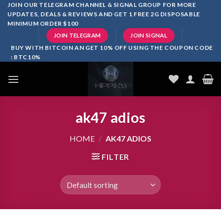
Skip
JOIN OUR TELEGRAM CHANNEL & SIGNAL GROUP FOR MORE
UPDATES, DEALS & REVIEWS AND GET 1 FREE 2G DISPOSABLE
to
MINIMUM ORDER $100
content
JOIN TELEGRAM
JOIN SIGNAL
BUY WITH BITCOIN AN GET 10% OFF USING THE COUPON CODE
: BTC10%
ak47 adios​
HOME
/
AK47 ADIOS​
FILTER