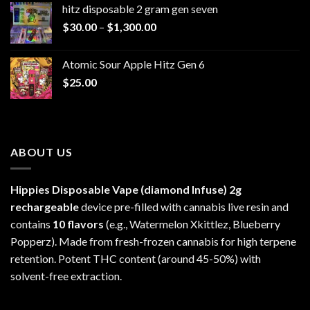
hitz disposable 2 gram gen seven
through
Price
$
30.00
–
$
1,300.00
$6,999.99
range:
$30.00
Atomic Sour Apple Hitz Gen 6
through
$
25.00
$1,300.00
ABOUT US
Hippies Disposable Vape (diamond Infuse)
2g
rechargeable
device pre-filled with cannabis live resin and
contains
10 flavors
(e.g., Watermelon Xkittlez, Blueberry
Popperz). Made from fresh-frozen cannabis for high terpene
retention. Potent THC content (around 45-50%) with
solvent-free extraction.