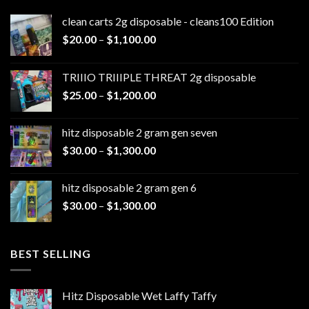
clean carts 2g disposable - cleans100 Edition
Price
$
20.00
–
$
1,100.00
range:
$20.00
TRIIIO TRIIIPLE THREAT 2g disposable
through
Price
$
25.00
–
$
1,200.00
$1,100.00
range:
$25.00
hitz disposable 2 gram gen seven
through
Price
$
30.00
–
$
1,300.00
$1,200.00
range:
$30.00
hitz disposable 2 gram gen 6
through
Price
$
30.00
–
$
1,300.00
$1,300.00
range:
$30.00
through
BEST SELLING
$1,300.00
Hitz Disposable Wet Laffy Taffy