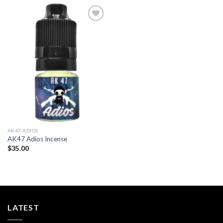
Add to
wishlist
AK47 ADIOS​
AK47 Adios Incense
$
35.00
LATEST