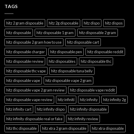
TAGS
hitz 2 gram disposable
hitz 2g disposable
hitz dispo
hitz dispos
hitz disposable
hitz disposable 1 gram
hitz disposable 2 gram
hitz disposable 2 gram how to use
hitz disposable cart
hitz disposable charger
hitz disposable pen
hitz disposable reddit
hitz disposable review
hitz disposables
hitz disposable thc
hitz disposable thc vape
hitz disposable tuna belly
hitz disposable vape
hitz disposable vape 2 gram
hitz disposable vape 2 gram review
hitz disposable vape reddit
hitz disposable vape review
hitz infiniti
hitz infinity
hitz infinity 2g
hitz infinity cart
hitz infinity dispo
hitz infinity disposable
hitz infinity disposable real or fake
hitz infinity review
hitz thc disposable
hitz xtra 2 gram disposable
hitz xtra disposable