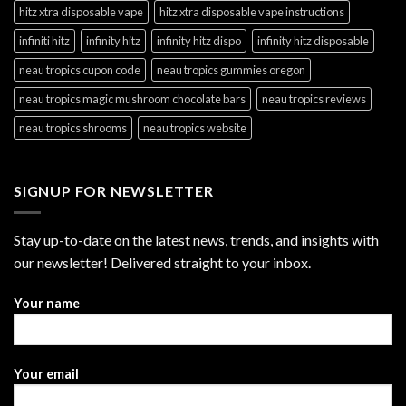
hitz xtra disposable vape
hitz xtra disposable vape instructions
infiniti hitz
infinity hitz
infinity hitz dispo
infinity hitz disposable
neau tropics cupon code
neau tropics gummies oregon
neau tropics magic mushroom chocolate bars
neau tropics reviews
neau tropics shrooms
neau tropics website
SIGNUP FOR NEWSLETTER
Stay up-to-date on the latest news, trends, and insights with
our newsletter! Delivered straight to your inbox.
Your name
Your email